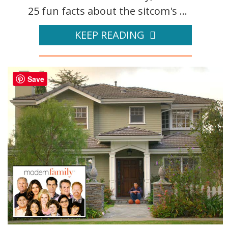
25 fun facts about the sitcom's ...
KEEP READING
Save