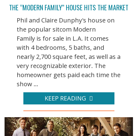
THE “MODERN FAMILY” HOUSE HITS THE MARKET
Phil and Claire Dunphy's house on
the popular sitcom Modern
Family is for sale in L.A. It comes
with 4 bedrooms, 5 baths, and
nearly 2,700 square feet, as well as a
very recognizable exterior. The
homeowner gets paid each time the
show ...
KEEP READING