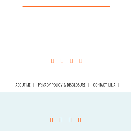
ABOUT ME
PRIVACY POLICY & DISCLOSURE
CONTACT JULIA