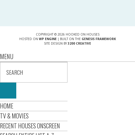
COPYRIGHT © 2026 HOOKED ON HOUSES
HOSTED ON
WP ENGINE
| BUILT ON THE
GENESIS FRAMEWORK
SITE DESIGN BY
3200 CREATIVE
MENU
HOME
TV & MOVIES
RECENT HOUSES ONSCREEN