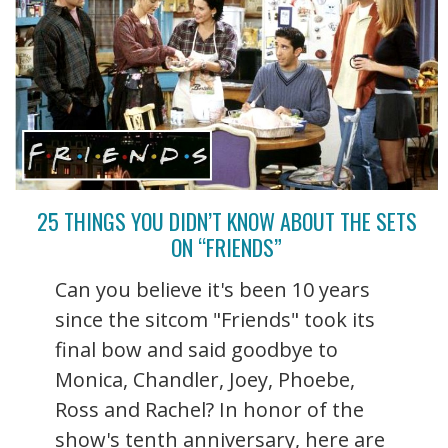
25 THINGS YOU DIDN’T KNOW ABOUT THE SETS
ON “FRIENDS”
Can you believe it's been 10 years
since the sitcom "Friends" took its
final bow and said goodbye to
Monica, Chandler, Joey, Phoebe,
Ross and Rachel? In honor of the
show's tenth anniversary, here are