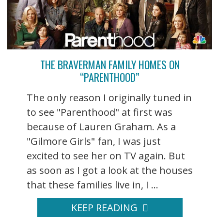
THE BRAVERMAN FAMILY HOMES ON
“PARENTHOOD”
The only reason I originally tuned in
to see "Parenthood" at first was
because of Lauren Graham. As a
"Gilmore Girls" fan, I was just
excited to see her on TV again. But
as soon as I got a look at the houses
that these families live in, I ...
KEEP READING