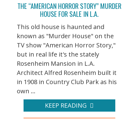
THE “AMERICAN HORROR STORY” MURDER
HOUSE FOR SALE IN L.A.
This old house is haunted and
known as "Murder House" on the
TV show "American Horror Story,"
but in real life it's the stately
Rosenheim Mansion in L.A.
Architect Alfred Rosenheim built it
in 1908 in Country Club Park as his
own ...
KEEP READING