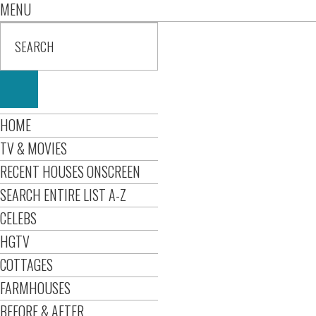
MENU
HOME
TV & MOVIES
RECENT HOUSES ONSCREEN
SEARCH ENTIRE LIST A-Z
CELEBS
HGTV
COTTAGES
FARMHOUSES
BEFORE & AFTER