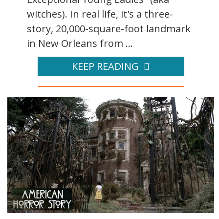
witches). In real life, it's a three-
story, 20,000-square-foot landmark
in New Orleans from ...
KEEP READING