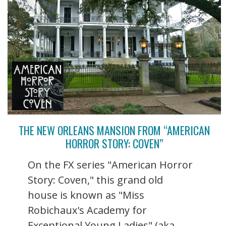
THE NEW ORLEANS MANSION FROM “AMERICAN
HORROR STORY: COVEN”
On the FX series "American Horror
Story: Coven," this grand old
house is known as "Miss
Robichaux's Academy for
Exceptional Young Ladies" (aka