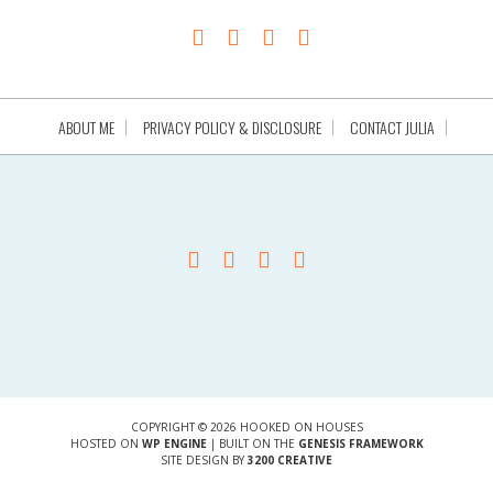
ABOUT ME
PRIVACY POLICY & DISCLOSURE
CONTACT JULIA
COPYRIGHT © 2026 HOOKED ON HOUSES
HOSTED ON
WP ENGINE
| BUILT ON THE
GENESIS FRAMEWORK
SITE DESIGN BY
3200 CREATIVE