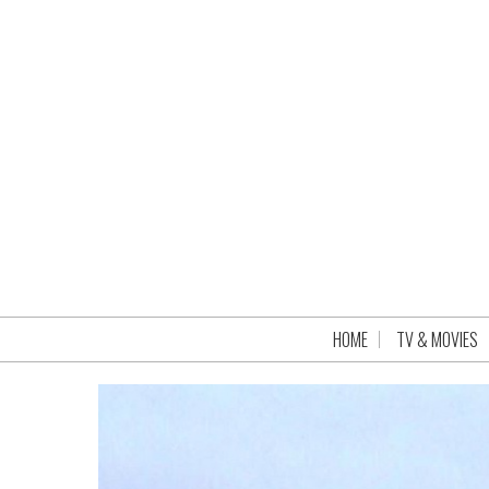
HOME
TV & MOVIES