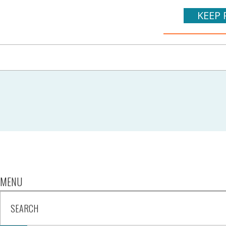
KEEP 
MENU