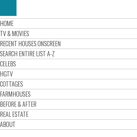
HOME
TV & MOVIES
RECENT HOUSES ONSCREEN
SEARCH ENTIRE LIST A-Z
CELEBS
HGTV
COTTAGES
FARMHOUSES
BEFORE & AFTER
REAL ESTATE
ABOUT