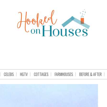
CELEBS
HGTV
COTTAGES
FARMHOUSES
BEFORE & AFTER