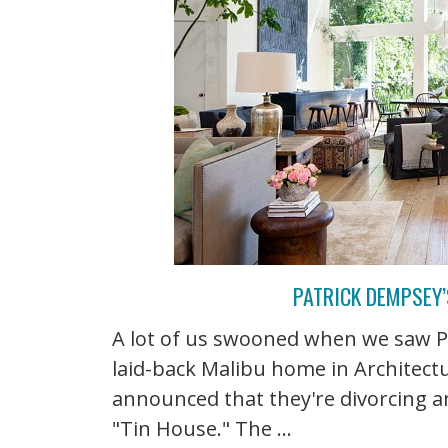
PATRICK DEMPSEY’
A lot of us swooned when we saw P
laid-back Malibu home in Architectur
announced that they're divorcing a
"Tin House." The ...