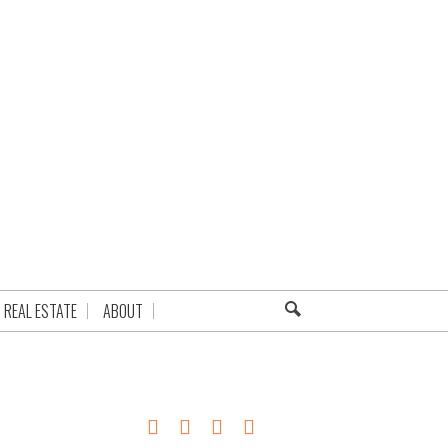
REAL ESTATE
ABOUT