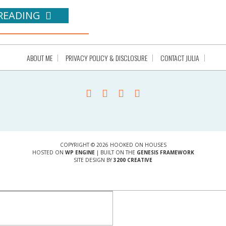
READING
ABOUT ME
PRIVACY POLICY & DISCLOSURE
CONTACT JULIA
COPYRIGHT © 2026 HOOKED ON HOUSES
HOSTED ON
WP ENGINE
| BUILT ON THE
GENESIS FRAMEWORK
SITE DESIGN BY
3200 CREATIVE