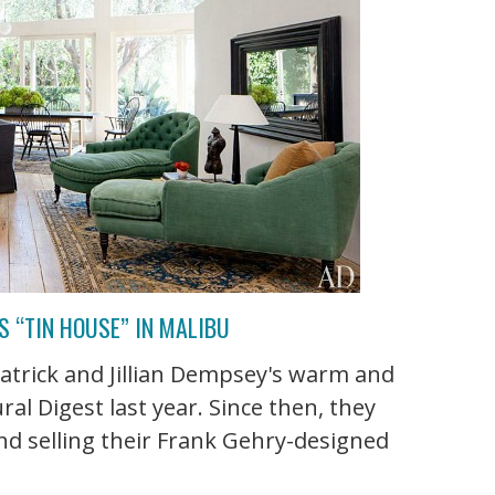
S “TIN HOUSE” IN MALIBU
atrick and Jillian Dempsey's warm and
al Digest last year. Since then, they
nd selling their Frank Gehry-designed