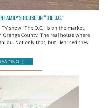
N FAMILY’S HOUSE ON “THE O.C.”
TV show "The O.C." is on the market,
y in Orange County. The real house where
Malibu. Not only that, but I learned they
READING