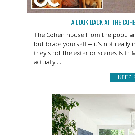
A LOOK BACK AT THE COHE
The Cohen house from the popular 
but brace yourself -- it's not reall
they shot the exterior scenes is in 
actually ...
KEEP 