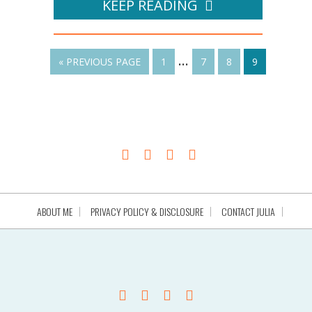
KEEP READING
…
« PREVIOUS PAGE
1
7
8
9
ABOUT ME
PRIVACY POLICY & DISCLOSURE
CONTACT JULIA