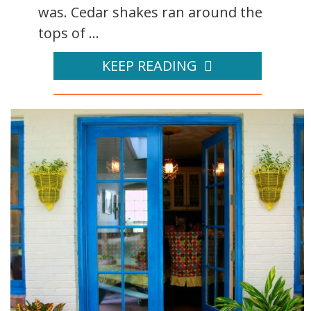
was. Cedar shakes ran around the
tops of ...
KEEP READING