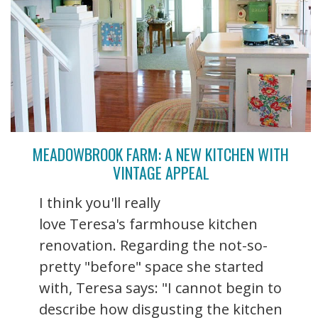
MEADOWBROOK FARM: A NEW KITCHEN WITH
VINTAGE APPEAL
I think you'll really
love Teresa's farmhouse kitchen
renovation. Regarding the not-so-
pretty "before" space she started
with, Teresa says: "I cannot begin to
describe how disgusting the kitchen