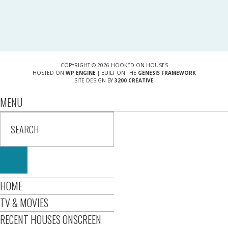
COPYRIGHT © 2026 HOOKED ON HOUSES
HOSTED ON
WP ENGINE
| BUILT ON THE
GENESIS FRAMEWORK
SITE DESIGN BY
3200 CREATIVE
MENU
HOME
TV & MOVIES
RECENT HOUSES ONSCREEN