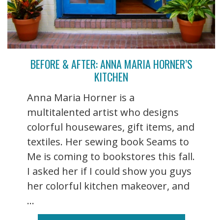
BEFORE & AFTER: ANNA MARIA HORNER’S
KITCHEN
Anna Maria Horner is a
multitalented artist who designs
colorful housewares, gift items, and
textiles. Her sewing book Seams to
Me is coming to bookstores this fall.
I asked her if I could show you guys
her colorful kitchen makeover, and
...