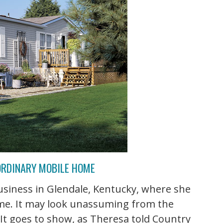
 ORDINARY MOBILE HOME
siness in Glendale, Kentucky, where she
ome. It may look unassuming from the
r! It goes to show, as Theresa told Country