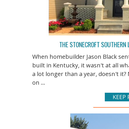
THE STONECROFT SOUTHERN 
When homebuilder Jason Black sen
built in Kentucky, it wasn't at all wh
a lot longer than a year, doesn't it
on ...
KEEP 