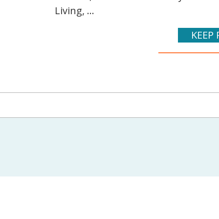
Living, ...
KEEP 