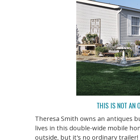
THIS IS NOT AN
Theresa Smith owns an antiques bu
lives in this double-wide mobile h
outside, but it's no ordinary traile