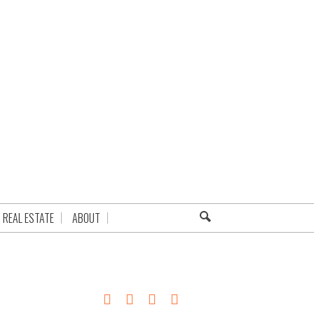
REAL ESTATE
ABOUT