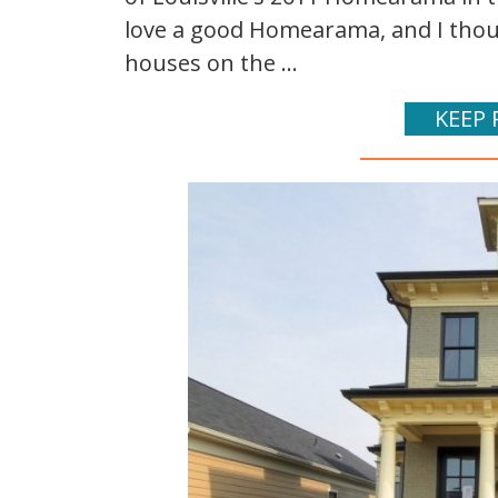
love a good Homearama, and I thoug
houses on the ...
KEEP 