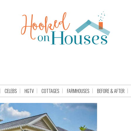
CELEBS
HGTV
COTTAGES
FARMHOUSES
BEFORE & AFTER