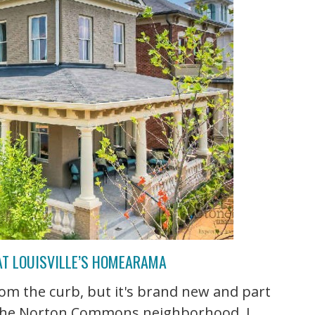
AT LOUISVILLE’S HOMEARAMA
rom the curb, but it's brand new and part
 the Norton Commons neighborhood. I