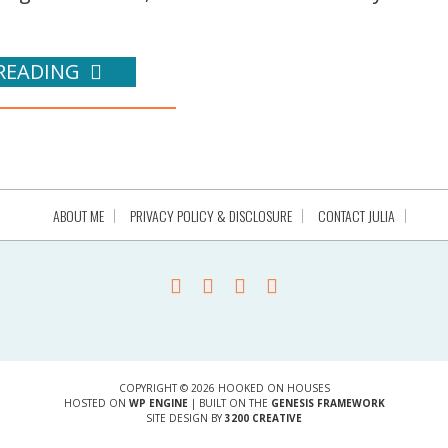
READING
ABOUT ME
PRIVACY POLICY & DISCLOSURE
CONTACT JULIA
COPYRIGHT © 2026 HOOKED ON HOUSES
HOSTED ON
WP ENGINE
| BUILT ON THE
GENESIS FRAMEWORK
SITE DESIGN BY
3200 CREATIVE