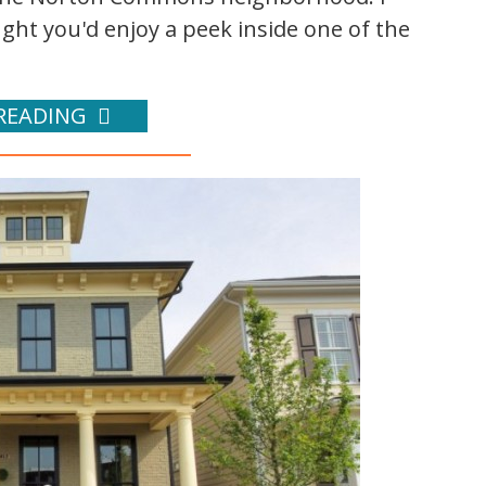
ht you'd enjoy a peek inside one of the
READING