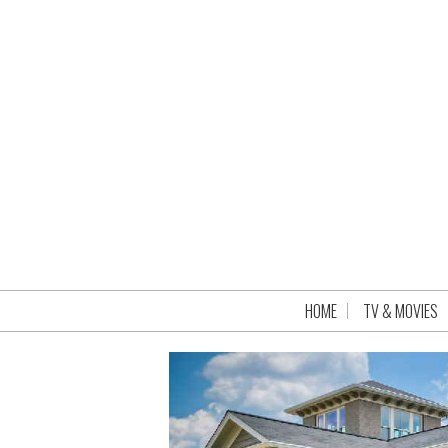
HOME
TV & MOVIES