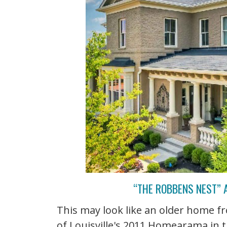
“THE ROBBENS NEST” 
This may look like an older home f
of Louisville's 2011 Homearama in