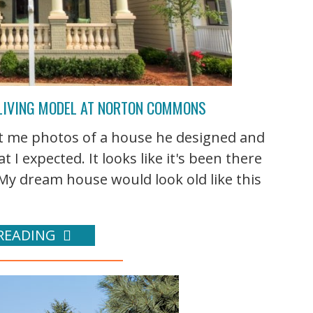
LIVING MODEL AT NORTON COMMONS
t me photos of a house he designed and
at I expected. It looks like it's been there
? My dream house would look old like this
READING