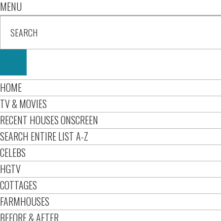
MENU
HOME
TV & MOVIES
RECENT HOUSES ONSCREEN
SEARCH ENTIRE LIST A-Z
CELEBS
HGTV
COTTAGES
FARMHOUSES
BEFORE & AFTER