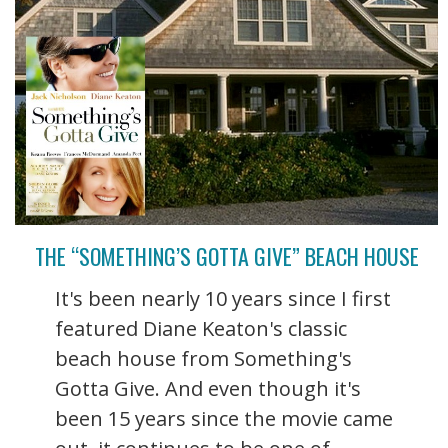
THE “SOMETHING’S GOTTA GIVE” BEACH HOUSE
It's been nearly 10 years since I first
featured Diane Keaton's classic
beach house from Something's
Gotta Give. And even though it's
been 15 years since the movie came