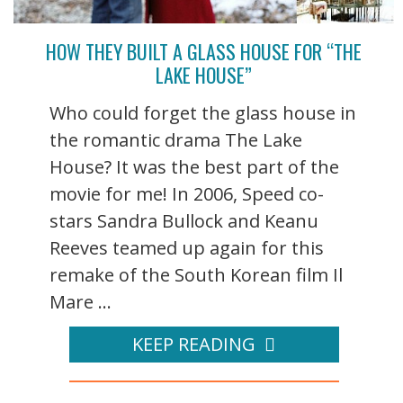
HOW THEY BUILT A GLASS HOUSE FOR “THE
LAKE HOUSE”
Who could forget the glass house in
the romantic drama The Lake
House? It was the best part of the
movie for me! In 2006, Speed co-
stars Sandra Bullock and Keanu
Reeves teamed up again for this
remake of the South Korean film Il
Mare ...
KEEP READING