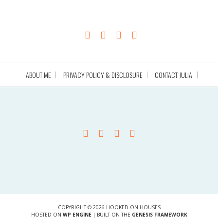
ABOUT ME
PRIVACY POLICY & DISCLOSURE
CONTACT JULIA
COPYRIGHT © 2026 HOOKED ON HOUSES
HOSTED ON
WP ENGINE
| BUILT ON THE
GENESIS FRAMEWORK