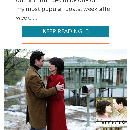
out, it continues to be one of
my most popular posts, week after
week. ...
KEEP READING