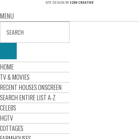
SITE DESIGN BY
3200 CREATIVE
MENU
HOME
TV & MOVIES
RECENT HOUSES ONSCREEN
SEARCH ENTIRE LIST A-Z
CELEBS
HGTV
COTTAGES
FARMHOUSES