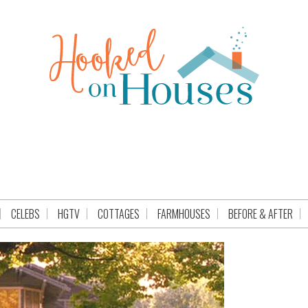
CELEBS
HGTV
COTTAGES
FARMHOUSES
BEFORE & AFTER