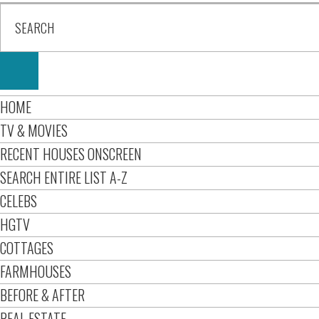
HOME
TV & MOVIES
RECENT HOUSES ONSCREEN
SEARCH ENTIRE LIST A-Z
CELEBS
HGTV
COTTAGES
FARMHOUSES
BEFORE & AFTER
REAL ESTATE