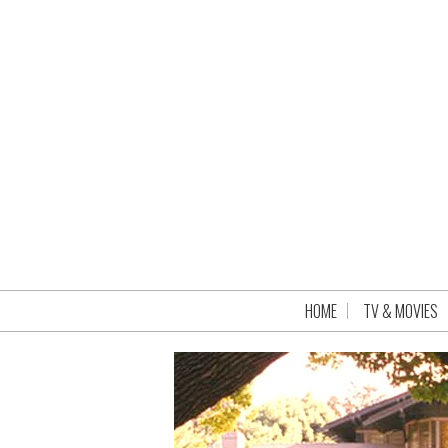
HOME
TV & MOVIES