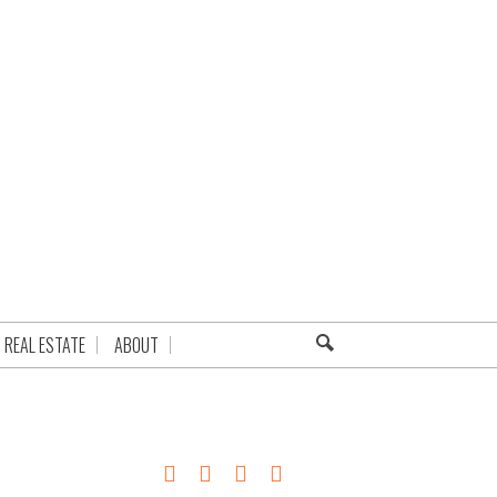
REAL ESTATE
ABOUT