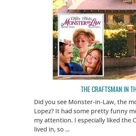
THE CRAFTSMAN IN T
Did you see Monster-in-Law, the mo
Lopez? It had some pretty funny mo
my attention. I especially liked the
lived in, so ...