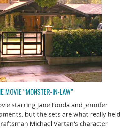
HE MOVIE “MONSTER-IN-LAW”
vie starring Jane Fonda and Jennifer
ments, but the sets are what really held
 Craftsman Michael Vartan's character