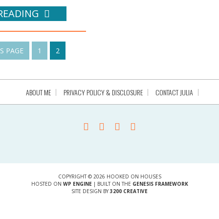
READING
US PAGE
1
2
ABOUT ME
PRIVACY POLICY & DISCLOSURE
CONTACT JULIA
COPYRIGHT © 2026 HOOKED ON HOUSES
HOSTED ON
WP ENGINE
| BUILT ON THE
GENESIS FRAMEWORK
SITE DESIGN BY
3200 CREATIVE