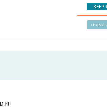
KEEP 
« PREVIO
MENU