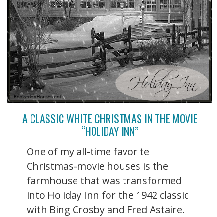
A CLASSIC WHITE CHRISTMAS IN THE MOVIE
“HOLIDAY INN”
One of my all-time favorite
Christmas-movie houses is the
farmhouse that was transformed
into Holiday Inn for the 1942 classic
with Bing Crosby and Fred Astaire.