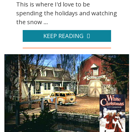
This is where I'd love to be
spending the holidays and watching
the snow ...
KEEP READING