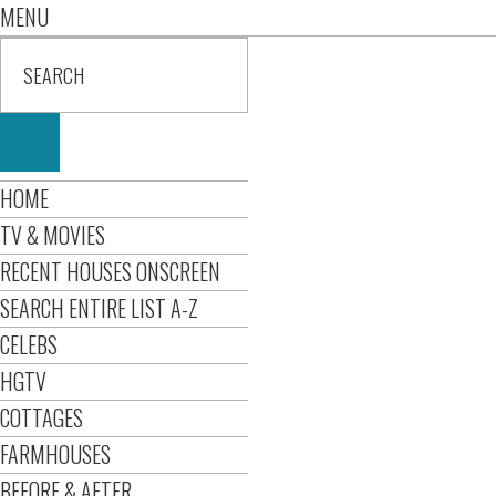
MENU
HOME
TV & MOVIES
RECENT HOUSES ONSCREEN
SEARCH ENTIRE LIST A-Z
CELEBS
HGTV
COTTAGES
FARMHOUSES
BEFORE & AFTER