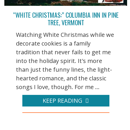
“WHITE CHRISTMAS:” COLUMBIA INN IN PINE
TREE, VERMONT
Watching White Christmas while we
decorate cookies is a family
tradition that never fails to get me
into the holiday spirit. It's more
than just the funny lines, the light-
hearted romance, and the classic
songs I love, though. For me ...
KEEP READING