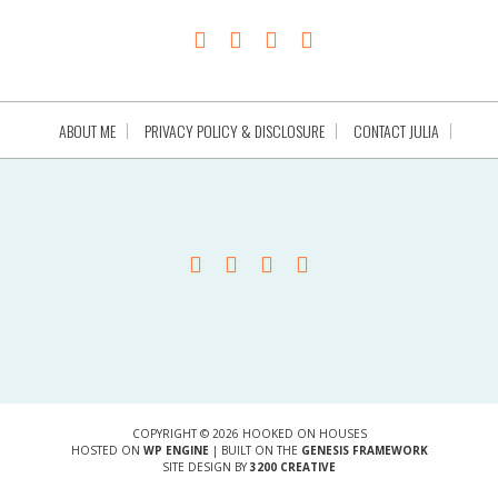
ABOUT ME
PRIVACY POLICY & DISCLOSURE
CONTACT JULIA
COPYRIGHT © 2026 HOOKED ON HOUSES
HOSTED ON
WP ENGINE
| BUILT ON THE
GENESIS FRAMEWORK
SITE DESIGN BY
3200 CREATIVE