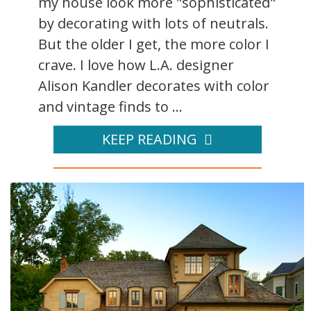
my house look more "sophisticated"
by decorating with lots of neutrals.
But the older I get, the more color I
crave. I love how L.A. designer
Alison Kandler decorates with color
and vintage finds to ...
KEEP READING