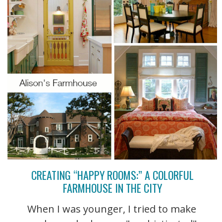
CREATING “HAPPY ROOMS:” A COLORFUL
FARMHOUSE IN THE CITY
When I was younger, I tried to make