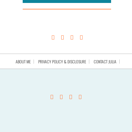
ABOUT ME
PRIVACY POLICY & DISCLOSURE
CONTACT JULIA