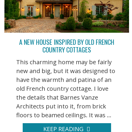
A NEW HOUSE INSPIRED BY OLD FRENCH
COUNTRY COTTAGES
This charming home may be fairly
new and big, but it was designed to
have the warmth and patina of an
old French country cottage. I love
the details that Barnes Vanze
Architects put into it, from brick
floors to beamed ceilings. It was ...
KEEP READING