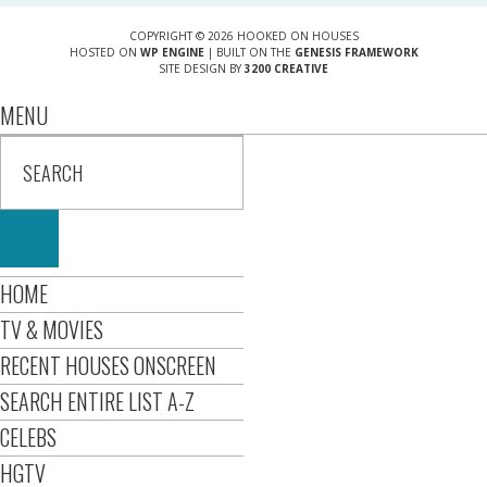
COPYRIGHT © 2026 HOOKED ON HOUSES
HOSTED ON
WP ENGINE
| BUILT ON THE
GENESIS FRAMEWORK
SITE DESIGN BY
3200 CREATIVE
MENU
HOME
TV & MOVIES
RECENT HOUSES ONSCREEN
SEARCH ENTIRE LIST A-Z
CELEBS
HGTV