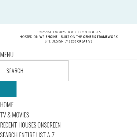
COPYRIGHT © 2026 HOOKED ON HOUSES
HOSTED ON
WP ENGINE
| BUILT ON THE
GENESIS FRAMEWORK
SITE DESIGN BY
3200 CREATIVE
MENU
HOME
TV & MOVIES
RECENT HOUSES ONSCREEN
SEARCH ENTIRE LIST A-Z