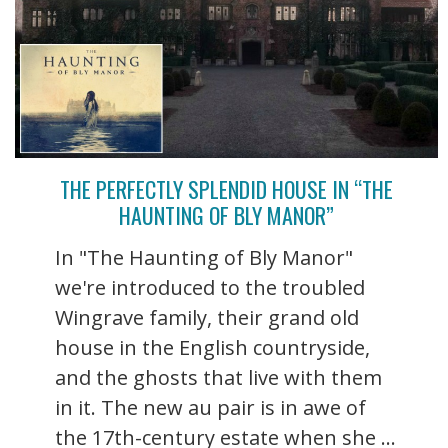
THE PERFECTLY SPLENDID HOUSE IN “THE
HAUNTING OF BLY MANOR”
In "The Haunting of Bly Manor"
we're introduced to the troubled
Wingrave family, their grand old
house in the English countryside,
and the ghosts that live with them
in it. The new au pair is in awe of
the 17th-century estate when she ...