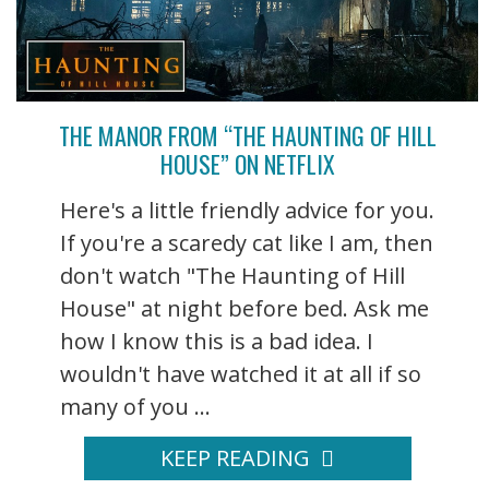
THE MANOR FROM “THE HAUNTING OF HILL
HOUSE” ON NETFLIX
Here's a little friendly advice for you.
If you're a scaredy cat like I am, then
don't watch "The Haunting of Hill
House" at night before bed. Ask me
how I know this is a bad idea. I
wouldn't have watched it at all if so
many of you ...
KEEP READING