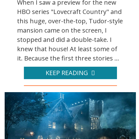
When I saw a preview for the new
HBO series "Lovecraft Country" and
this huge, over-the-top, Tudor-style
mansion came on the screen, I
stopped and did a double-take. I
knew that house! At least some of
it. Because the first three stories ...
KEEP READING