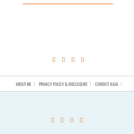
ABOUT ME
PRIVACY POLICY & DISCLOSURE
CONTACT JULIA