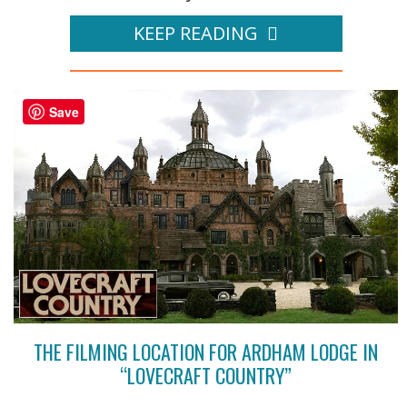
KEEP READING
Save
THE FILMING LOCATION FOR ARDHAM LODGE IN
“LOVECRAFT COUNTRY”