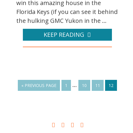
win this amazing house in the
Florida Keys (if you can see it behind
the hulking GMC Yukon in the ...
KEEP READING
…
« PREVIOUS PAGE
1
10
11
12