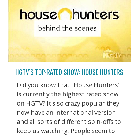
HGTV’S TOP-RATED SHOW: HOUSE HUNTERS
Did you know that "House Hunters"
is currently the highest rated show
on HGTV? It's so crazy popular they
now have an international version
and all sorts of different spin-offs to
keep us watching. People seem to