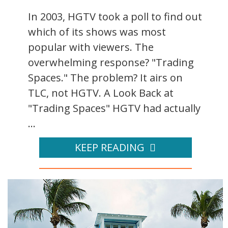
In 2003, HGTV took a poll to find out
which of its shows was most
popular with viewers. The
overwhelming response? "Trading
Spaces." The problem? It airs on
TLC, not HGTV. A Look Back at
"Trading Spaces" HGTV had actually
...
KEEP READING