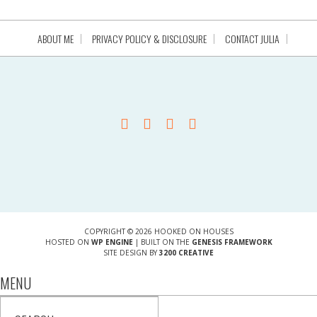
ABOUT ME
PRIVACY POLICY & DISCLOSURE
CONTACT JULIA
COPYRIGHT © 2026 HOOKED ON HOUSES
HOSTED ON
WP ENGINE
| BUILT ON THE
GENESIS FRAMEWORK
SITE DESIGN BY
3200 CREATIVE
MENU