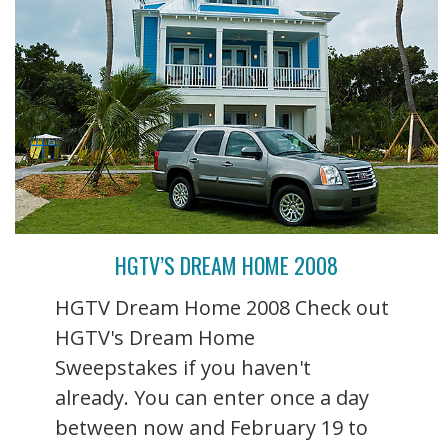
HGTV’S DREAM HOME 2008
HGTV Dream Home 2008 Check out
HGTV's Dream Home
Sweepstakes if you haven't
already. You can enter once a day
between now and February 19 to