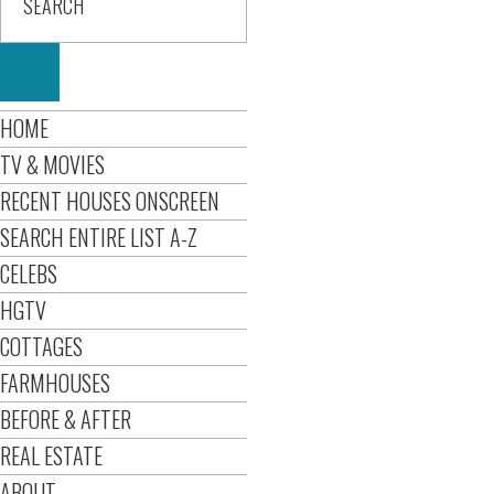
HOME
TV & MOVIES
RECENT HOUSES ONSCREEN
SEARCH ENTIRE LIST A-Z
CELEBS
HGTV
COTTAGES
FARMHOUSES
BEFORE & AFTER
REAL ESTATE
ABOUT