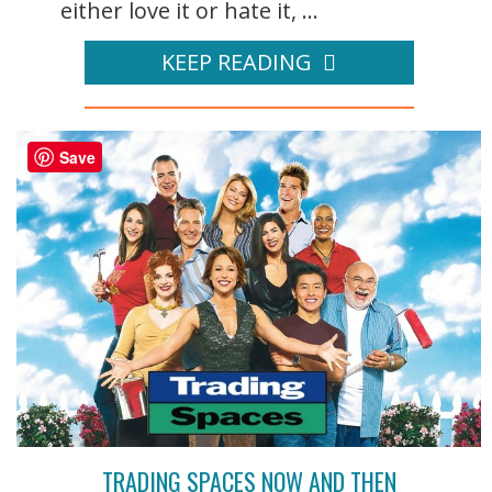
either love it or hate it, ...
KEEP READING
Save
TRADING SPACES NOW AND THEN