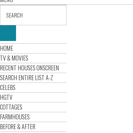
HOME
TV & MOVIES
RECENT HOUSES ONSCREEN
SEARCH ENTIRE LIST A-Z
CELEBS
HGTV
COTTAGES
FARMHOUSES
BEFORE & AFTER