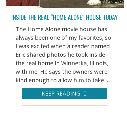
INSIDE THE REAL “HOME ALONE” HOUSE TODAY
The Home Alone movie house has
always been one of my favorites, so
I was excited when a reader named
Eric shared photos he took inside
the real home in Winnetka, Illinois,
with me. He says the owners were
kind enough to allow him to take ...
KEEP READING