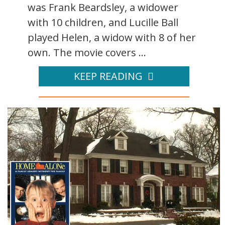
was Frank Beardsley, a widower
with 10 children, and Lucille Ball
played Helen, a widow with 8 of her
own. The movie covers ...
KEEP READING