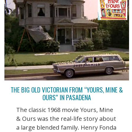
THE BIG OLD VICTORIAN FROM “YOURS, MINE &
OURS” IN PASADENA
The classic 1968 movie Yours, Mine
& Ours was the real-life story about
a large blended family. Henry Fonda