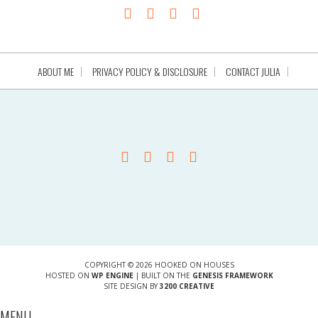
ABOUT ME
PRIVACY POLICY & DISCLOSURE
CONTACT JULIA
COPYRIGHT © 2026 HOOKED ON HOUSES
HOSTED ON
WP ENGINE
| BUILT ON THE
GENESIS FRAMEWORK
SITE DESIGN BY
3200 CREATIVE
MENU