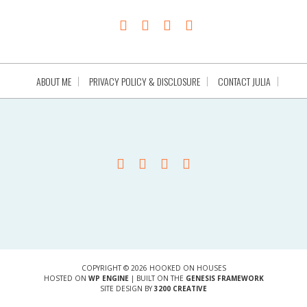
ABOUT ME
PRIVACY POLICY & DISCLOSURE
CONTACT JULIA
COPYRIGHT © 2026 HOOKED ON HOUSES
HOSTED ON
WP ENGINE
| BUILT ON THE
GENESIS FRAMEWORK
SITE DESIGN BY
3200 CREATIVE