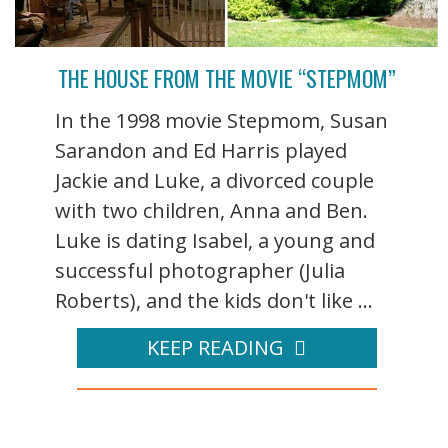
THE HOUSE FROM THE MOVIE “STEPMOM”
In the 1998 movie Stepmom, Susan
Sarandon and Ed Harris played
Jackie and Luke, a divorced couple
with two children, Anna and Ben.
Luke is dating Isabel, a young and
successful photographer (Julia
Roberts), and the kids don't like ...
KEEP READING