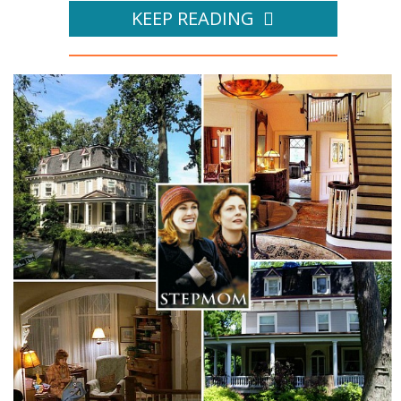
KEEP READING