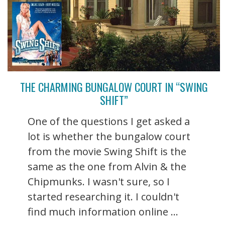
THE CHARMING BUNGALOW COURT IN “SWING
SHIFT”
One of the questions I get asked a
lot is whether the bungalow court
from the movie Swing Shift is the
same as the one from Alvin & the
Chipmunks. I wasn't sure, so I
started researching it. I couldn't
find much information online ...