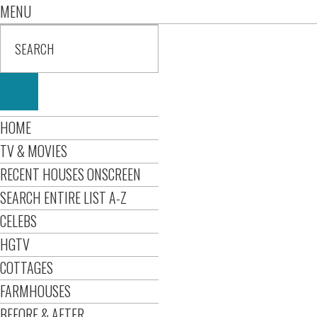
MENU
HOME
TV & MOVIES
RECENT HOUSES ONSCREEN
SEARCH ENTIRE LIST A-Z
CELEBS
HGTV
COTTAGES
FARMHOUSES
BEFORE & AFTER