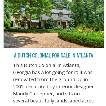
A DUTCH COLONIAL FOR SALE IN ATLANTA
This Dutch Colonial in Atlanta,
Georgia has a lot going for it: it was
renovated from the ground up in
2001, decorated by interior designer
Mandy Culpepper, and sits on
several beautifully landscaped acres