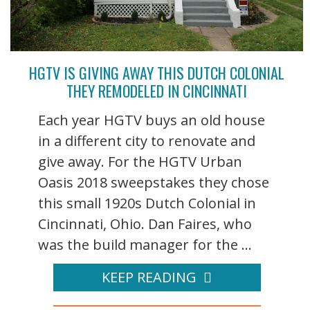
HGTV IS GIVING AWAY THIS DUTCH COLONIAL
THEY REMODELED IN CINCINNATI
Each year HGTV buys an old house
in a different city to renovate and
give away. For the HGTV Urban
Oasis 2018 sweepstakes they chose
this small 1920s Dutch Colonial in
Cincinnati, Ohio. Dan Faires, who
was the build manager for the ...
KEEP READING