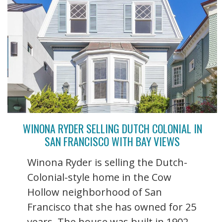
WINONA RYDER SELLING DUTCH COLONIAL IN
SAN FRANCISCO WITH BAY VIEWS
Winona Ryder is selling the Dutch-
Colonial-style home in the Cow
Hollow neighborhood of San
Francisco that she has owned for 25
years. The house was built in 1902