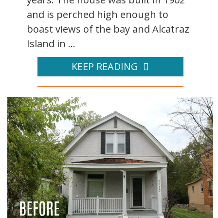
and is perched high enough to
boast views of the bay and Alcatraz
Island in ...
KEEP READING