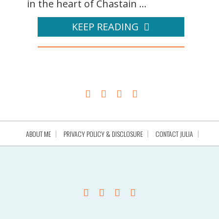
in the heart of Chastain ...
KEEP READING
ABOUT ME
PRIVACY POLICY & DISCLOSURE
CONTACT JULIA