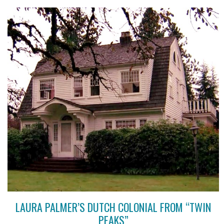
LAURA PALMER’S DUTCH COLONIAL FROM “TWIN
PEAKS”