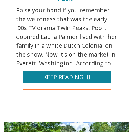
Raise your hand if you remember
the weirdness that was the early
'90s TV drama Twin Peaks. Poor,
doomed Laura Palmer lived with her
family in a white Dutch Colonial on
the show. Now it's on the market in
Everett, Washington. According to ...
KEEP READING