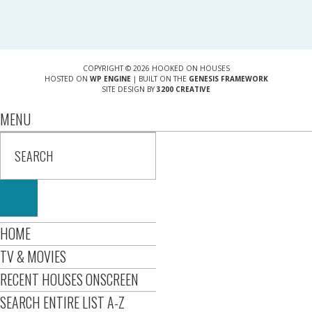
COPYRIGHT © 2026 HOOKED ON HOUSES
HOSTED ON
WP ENGINE
| BUILT ON THE
GENESIS FRAMEWORK
SITE DESIGN BY
3200 CREATIVE
MENU
HOME
TV & MOVIES
RECENT HOUSES ONSCREEN
SEARCH ENTIRE LIST A-Z