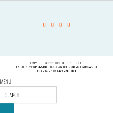
COPYRIGHT © 2026 HOOKED ON HOUSES
HOSTED ON
WP ENGINE
| BUILT ON THE
GENESIS FRAMEWORK
SITE DESIGN BY
3200 CREATIVE
MENU