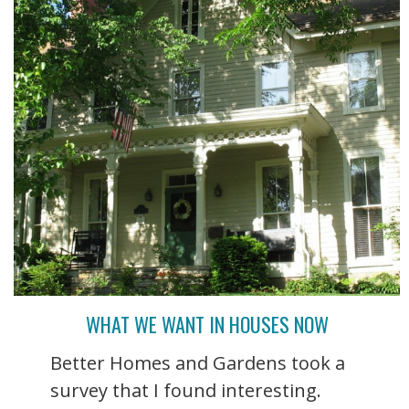
WHAT WE WANT IN HOUSES NOW
Better Homes and Gardens took a
survey that I found interesting.