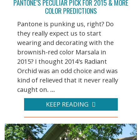
PANTONE’S PECULIAR PICK FOR 2015 & MORE
COLOR PREDICTIONS
Pantone is punking us, right? Do
they really expect us to start
wearing and decorating with the
brownish-red color Marsala in
2015? I thought 2014's Radiant
Orchid was an odd choice and was
kind of relieved that it never really
caught on. ...
KEEP READING