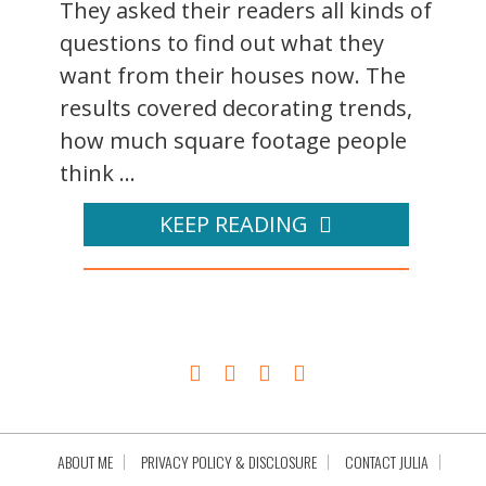
They asked their readers all kinds of
questions to find out what they
want from their houses now. The
results covered decorating trends,
how much square footage people
think ...
KEEP READING
ABOUT ME
PRIVACY POLICY & DISCLOSURE
CONTACT JULIA