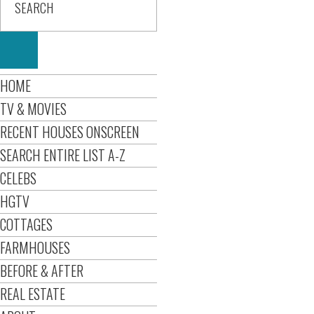
HOME
TV & MOVIES
RECENT HOUSES ONSCREEN
SEARCH ENTIRE LIST A-Z
CELEBS
HGTV
COTTAGES
FARMHOUSES
BEFORE & AFTER
REAL ESTATE