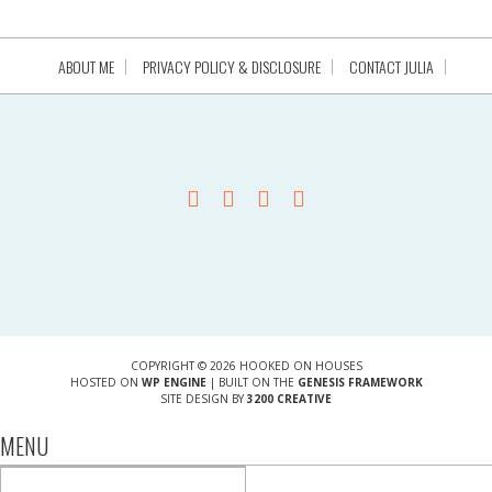
ABOUT ME
PRIVACY POLICY & DISCLOSURE
CONTACT JULIA
COPYRIGHT © 2026 HOOKED ON HOUSES
HOSTED ON
WP ENGINE
| BUILT ON THE
GENESIS FRAMEWORK
SITE DESIGN BY
3200 CREATIVE
MENU