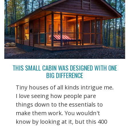
THIS SMALL CABIN WAS DESIGNED WITH ONE
BIG DIFFERENCE
Tiny houses of all kinds intrigue me.
I love seeing how people pare
things down to the essentials to
make them work. You wouldn't
know by looking at it, but this 400