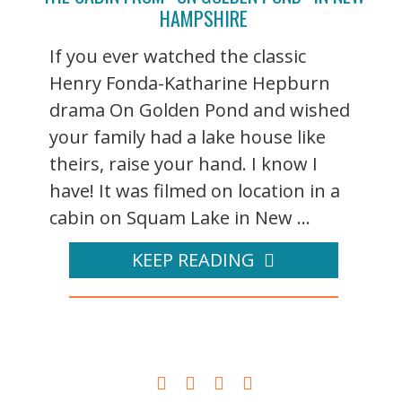
HAMPSHIRE
If you ever watched the classic
Henry Fonda-Katharine Hepburn
drama On Golden Pond and wished
your family had a lake house like
theirs, raise your hand. I know I
have! It was filmed on location in a
cabin on Squam Lake in New ...
KEEP READING