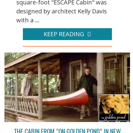
square-foot "ESCAPE Cabin" was
designed by architect Kelly Davis
with a ...
KEEP READING
THE CABIN FROM “ON GOLDEN POND” IN NEW