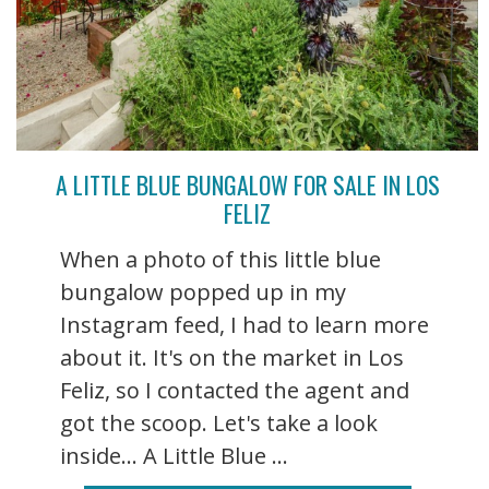
A LITTLE BLUE BUNGALOW FOR SALE IN LOS
FELIZ
When a photo of this little blue
bungalow popped up in my
Instagram feed, I had to learn more
about it. It's on the market in Los
Feliz, so I contacted the agent and
got the scoop. Let's take a look
inside... A Little Blue ...