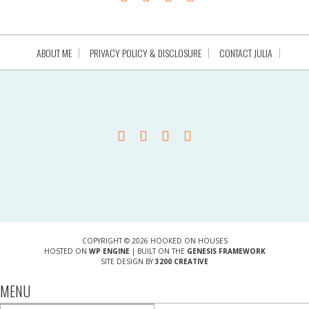
ABOUT ME
PRIVACY POLICY & DISCLOSURE
CONTACT JULIA
COPYRIGHT © 2026 HOOKED ON HOUSES
HOSTED ON
WP ENGINE
| BUILT ON THE
GENESIS FRAMEWORK
SITE DESIGN BY
3200 CREATIVE
MENU