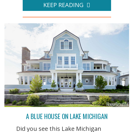
KEEP READING
A BLUE HOUSE ON LAKE MICHIGAN
Did you see this Lake Michigan