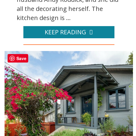
all the decorating herself. The
kitchen design is ...
KEEP READING
Save