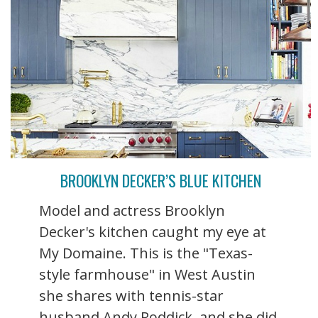
BROOKLYN DECKER’S BLUE KITCHEN
Model and actress Brooklyn
Decker's kitchen caught my eye at
My Domaine. This is the "Texas-
style farmhouse" in West Austin
she shares with tennis-star
husband Andy Roddick, and she did