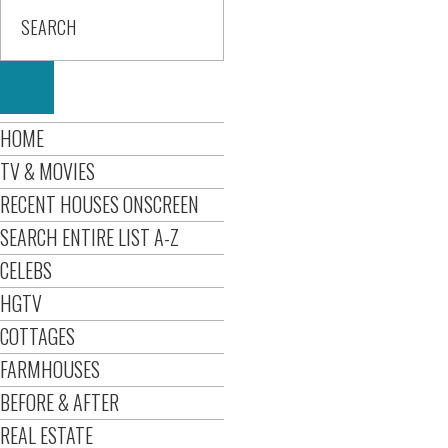
HOME
TV & MOVIES
RECENT HOUSES ONSCREEN
SEARCH ENTIRE LIST A-Z
CELEBS
HGTV
COTTAGES
FARMHOUSES
BEFORE & AFTER
REAL ESTATE