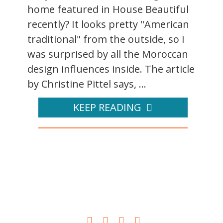
home featured in House Beautiful
recently? It looks pretty "American
traditional" from the outside, so I
was surprised by all the Moroccan
design influences inside. The article
by Christine Pittel says, ...
KEEP READING