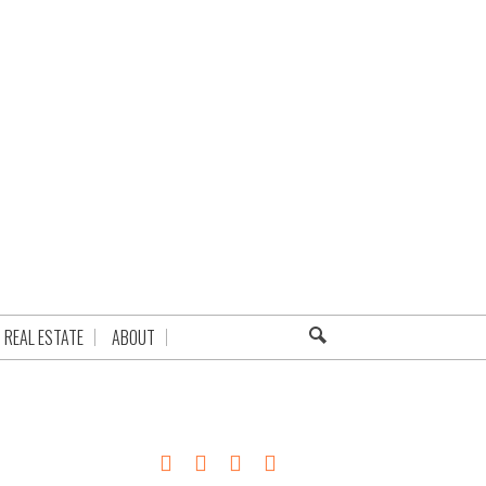
REAL ESTATE
ABOUT