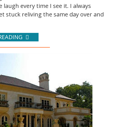
laugh every time I see it. I always
get stuck reliving the same day over and
READING