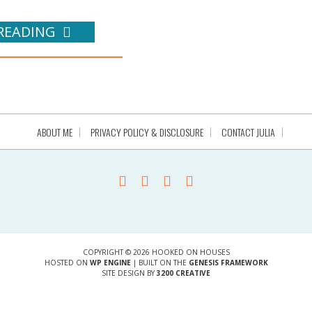
READING
ABOUT ME
PRIVACY POLICY & DISCLOSURE
CONTACT JULIA
COPYRIGHT © 2026 HOOKED ON HOUSES
HOSTED ON
WP ENGINE
| BUILT ON THE
GENESIS FRAMEWORK
SITE DESIGN BY
3200 CREATIVE