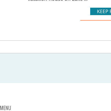
KEEP 
MENU