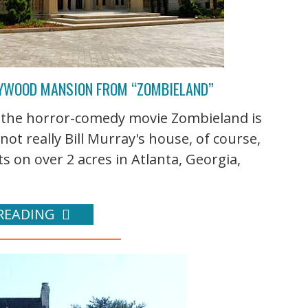
LLYWOOD MANSION FROM “ZOMBIELAND”
n the horror-comedy movie Zombieland is
 not really Bill Murray's house, of course,
its on over 2 acres in Atlanta, Georgia,
READING