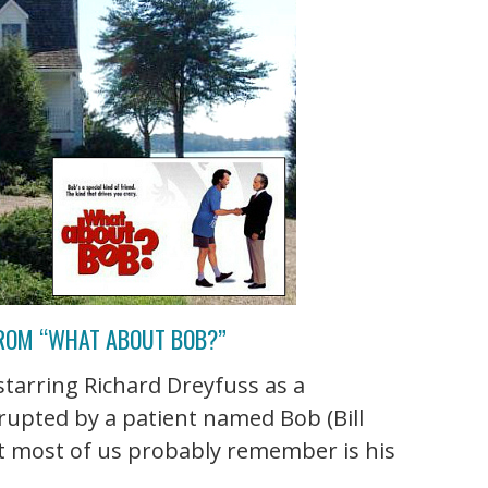
FROM “WHAT ABOUT BOB?”
arring Richard Dreyfuss as a
rrupted by a patient named Bob (Bill
t most of us probably remember is his