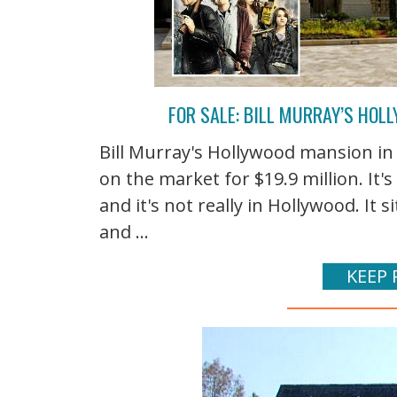
FOR SALE: BILL MURRAY’S HO
Bill Murray's Hollywood mansion i
on the market for $19.9 million. It's
and it's not really in Hollywood. It s
and ...
KEEP 