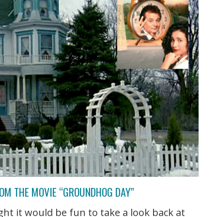
ROM THE MOVIE “GROUNDHOG DAY”
t it would be fun to take a look back at