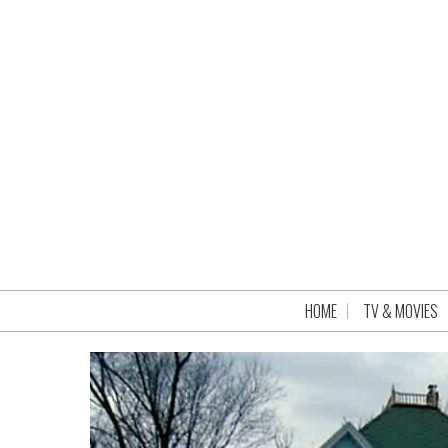
HOME
TV & MOVIES