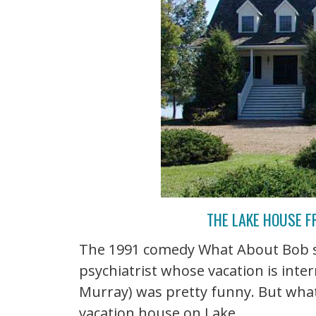
THE LAKE HOUSE 
The 1991 comedy What About Bob st
psychiatrist whose vacation is inte
Murray) was pretty funny. But wha
vacation house on Lake ...