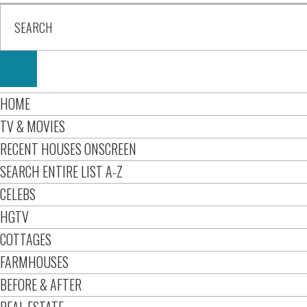
HOME
TV & MOVIES
RECENT HOUSES ONSCREEN
SEARCH ENTIRE LIST A-Z
CELEBS
HGTV
COTTAGES
FARMHOUSES
BEFORE & AFTER
REAL ESTATE