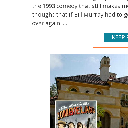
the 1993 comedy that still makes me 
thought that if Bill Murray had to 
over again, ...
KEEP 