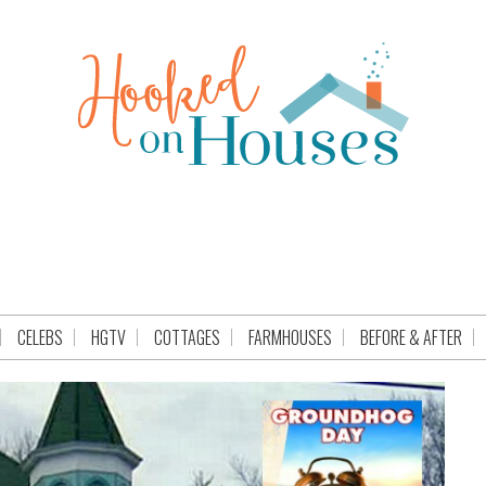
CELEBS
HGTV
COTTAGES
FARMHOUSES
BEFORE & AFTER