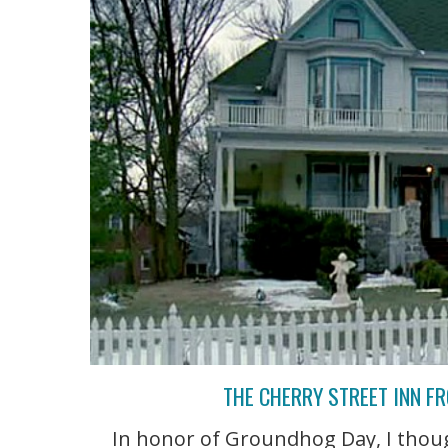
THE CHERRY STREET INN F
In honor of Groundhog Day, I though