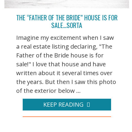
THE “FATHER OF THE BRIDE” HOUSE IS FOR
SALE…SORTA
Imagine my excitement when I saw
a real estate listing declaring, "The
Father of the Bride house is for
sale!" I love that house and have
written about it several times over
the years. But then I saw this photo
of the exterior below ...
KEEP READING