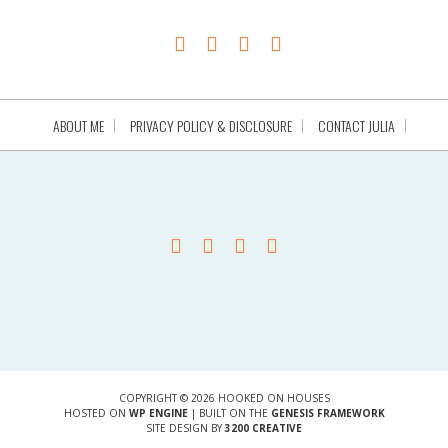
ABOUT ME
PRIVACY POLICY & DISCLOSURE
CONTACT JULIA
COPYRIGHT © 2026 HOOKED ON HOUSES
HOSTED ON
WP ENGINE
| BUILT ON THE
GENESIS FRAMEWORK
SITE DESIGN BY
3200 CREATIVE