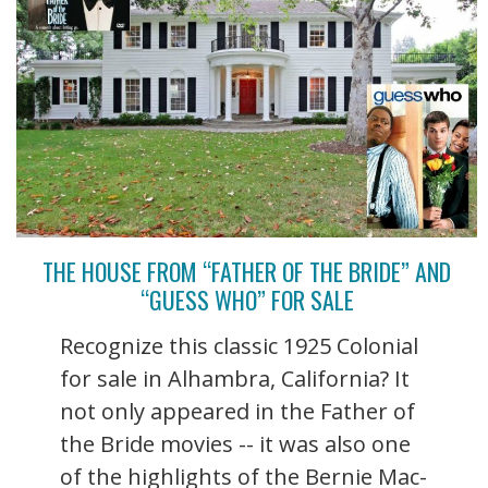
THE HOUSE FROM “FATHER OF THE BRIDE” AND
“GUESS WHO” FOR SALE
Recognize this classic 1925 Colonial
for sale in Alhambra, California? It
not only appeared in the Father of
the Bride movies -- it was also one
of the highlights of the Bernie Mac-