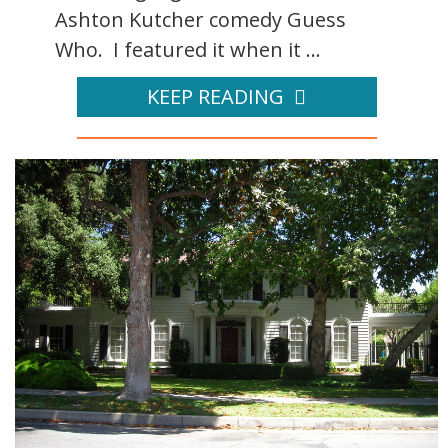
Ashton Kutcher comedy Guess
Who. I featured it when it ...
KEEP READING