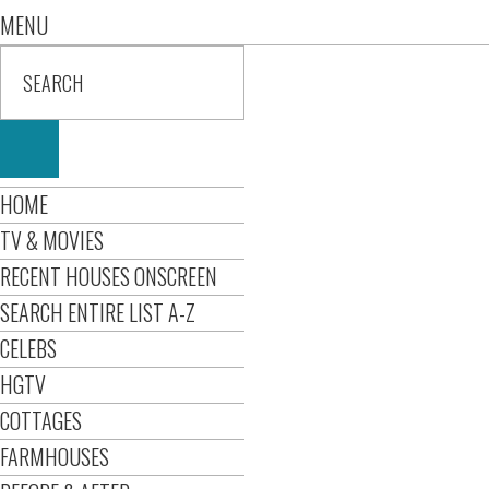
MENU
HOME
TV & MOVIES
RECENT HOUSES ONSCREEN
SEARCH ENTIRE LIST A-Z
CELEBS
HGTV
COTTAGES
FARMHOUSES