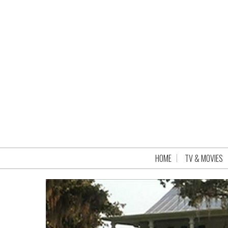
HOME
TV & MOVIES