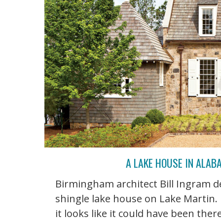
A LAKE HOUSE IN ALA
Birmingham architect Bill Ingram d
shingle lake house on Lake Martin. 
it looks like it could have been the