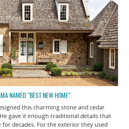
BAMA NAMED “BEST NEW HOME”
esigned this charming stone and cedar
He gave it enough traditional details that
re for decades. For the exterior they used