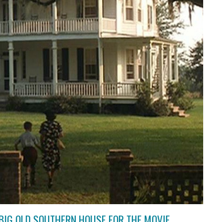
BIG OLD SOUTHERN HOUSE FOR THE MOVIE