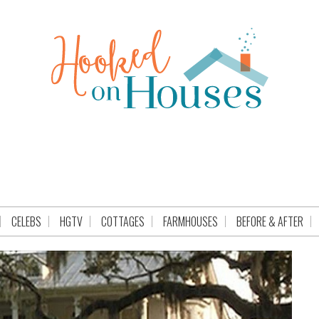
CELEBS
HGTV
COTTAGES
FARMHOUSES
BEFORE & AFTER