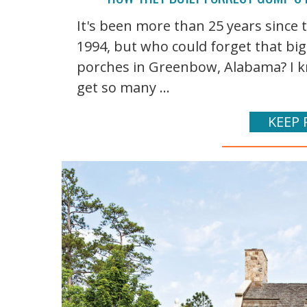
It's been more than 25 years since
1994, but who could forget that bi
porches in Greenbow, Alabama? I kn
get so many ...
KEEP 