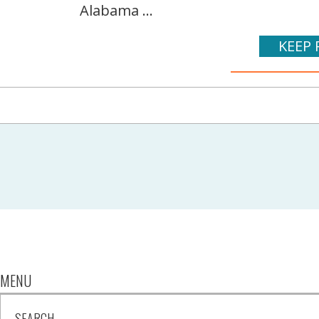
Alabama ...
KEEP 
MENU