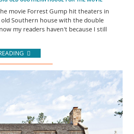
 the movie Forrest Gump hit theaters in
g old Southern house with the double
ow my readers haven't because I still
READING