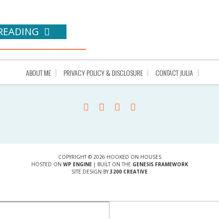
READING
ABOUT ME
PRIVACY POLICY & DISCLOSURE
CONTACT JULIA
COPYRIGHT © 2026 HOOKED ON HOUSES
HOSTED ON
WP ENGINE
| BUILT ON THE
GENESIS FRAMEWORK
SITE DESIGN BY
3200 CREATIVE