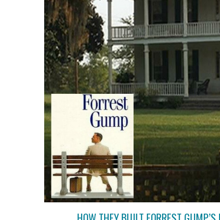
HOW THEY BUILT FORREST GUMP’S 