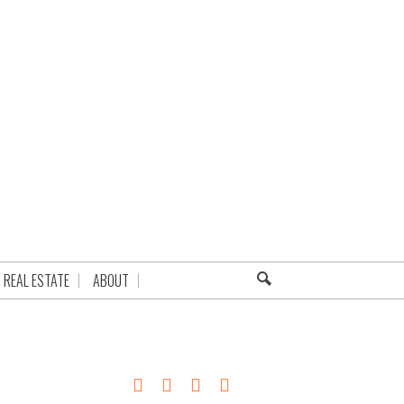
REAL ESTATE
ABOUT