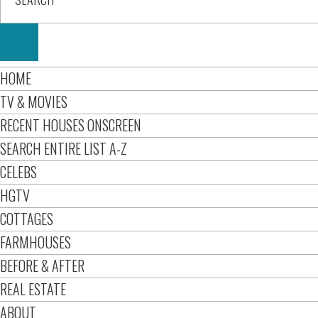
HOME
TV & MOVIES
RECENT HOUSES ONSCREEN
SEARCH ENTIRE LIST A-Z
CELEBS
HGTV
COTTAGES
FARMHOUSES
BEFORE & AFTER
REAL ESTATE
ABOUT