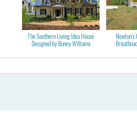
The Southern Living Idea House
Newton’s 
Designed by Bunny Williams
Breathnac