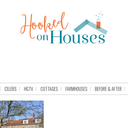
CELEBS
HGTV
COTTAGES
FARMHOUSES
BEFORE & AFTER