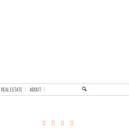
REAL ESTATE
ABOUT