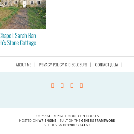
Chapel: Sarah Ban
h’s Stone Cottage
ABOUT ME
PRIVACY POLICY & DISCLOSURE
CONTACT JULIA
COPYRIGHT © 2026 HOOKED ON HOUSES
HOSTED ON
WP ENGINE
| BUILT ON THE
GENESIS FRAMEWORK
SITE DESIGN BY
3200 CREATIVE