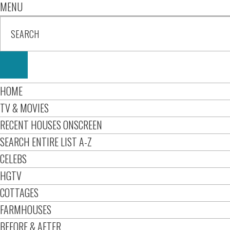
MENU
HOME
TV & MOVIES
RECENT HOUSES ONSCREEN
SEARCH ENTIRE LIST A-Z
CELEBS
HGTV
COTTAGES
FARMHOUSES
BEFORE & AFTER