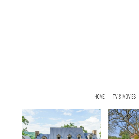
HOME
TV & MOVIES