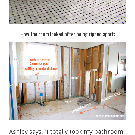
How the room looked after being ripped apart:
Ashley says, “I totally took my bathroom