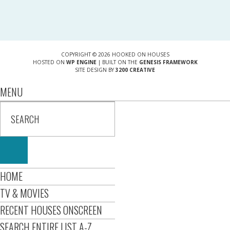
COPYRIGHT © 2026 HOOKED ON HOUSES
HOSTED ON
WP ENGINE
| BUILT ON THE
GENESIS FRAMEWORK
SITE DESIGN BY
3200 CREATIVE
MENU
HOME
TV & MOVIES
RECENT HOUSES ONSCREEN
SEARCH ENTIRE LIST A-Z