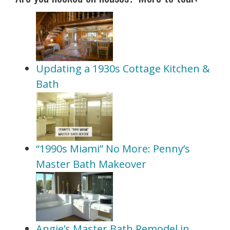
Updating a 1930s Cottage Kitchen &
Bath
“1990s Miami” No More: Penny’s
Master Bath Makeover
Angie’s Master Bath Remodel in