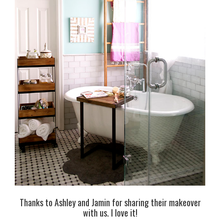
Thanks to Ashley and Jamin for sharing their makeover
with us. I love it!