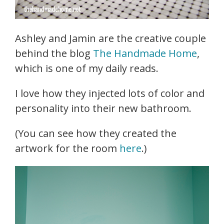
Ashley and Jamin are the creative couple
behind the blog
The Handmade Home
,
which is one of my daily reads.
I love how they injected lots of color and
personality into their new bathroom.
(You can see how they created the
artwork for the room
here
.)