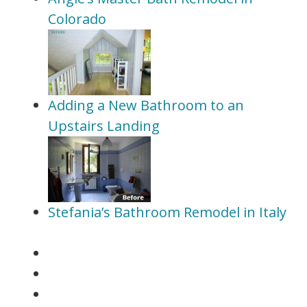
Colorado
Adding a New Bathroom to an
Upstairs Landing
Stefania’s Bathroom Remodel in Italy