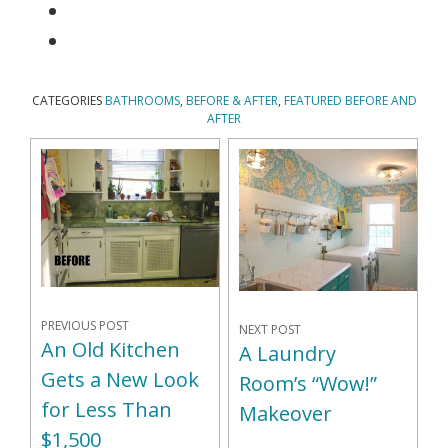
CATEGORIES
BATHROOMS
,
BEFORE & AFTER
,
FEATURED BEFORE AND
AFTER
PREVIOUS POST
NEXT POST
An Old Kitchen
A Laundry
Gets a New Look
Room’s “Wow!”
for Less Than
Makeover
$1,500