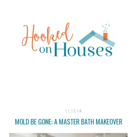
11.13.14
MOLD BE GONE: A MASTER BATH MAKEOVER