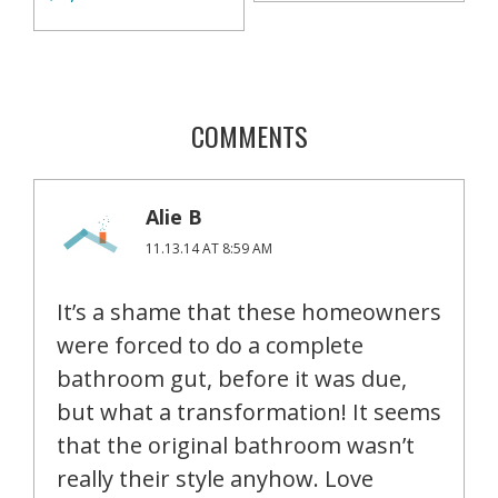
COMMENTS
Alie B
11.13.14 AT 8:59 AM
It’s a shame that these homeowners
were forced to do a complete
bathroom gut, before it was due,
but what a transformation! It seems
that the original bathroom wasn’t
really their style anyhow. Love