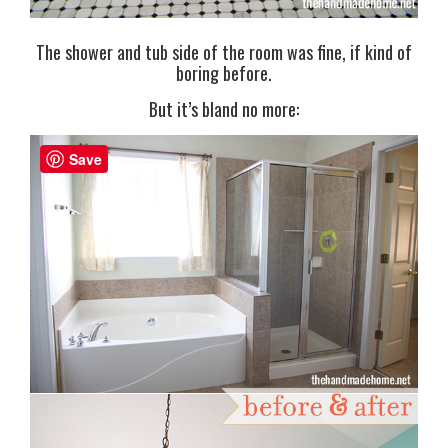
The shower and tub side of the room was fine, if kind of
boring before.
But it’s bland no more:
Save