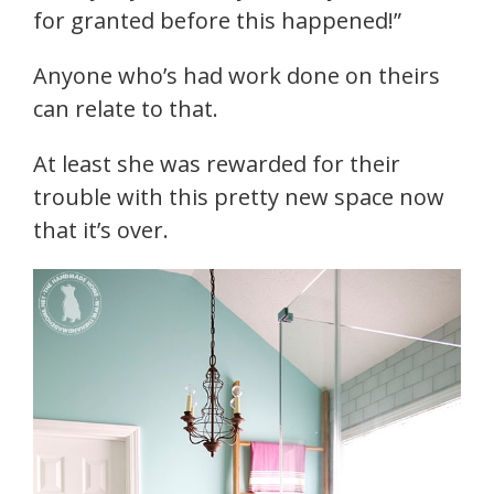
for granted before this happened!”
Anyone who’s had work done on theirs
can relate to that.
At least she was rewarded for their
trouble with this pretty new space now
that it’s over.