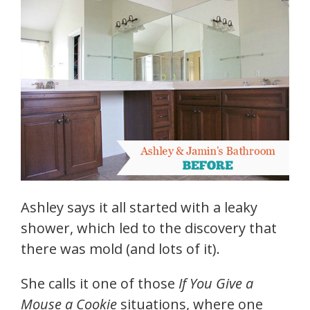
Ashley says it all started with a leaky
shower, which led to the discovery that
there was mold (and lots of it).
She calls it one of those
If You Give a
Mouse a Cookie
situations, where one