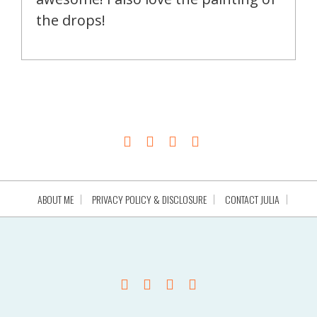
the drops!
ABOUT ME
PRIVACY POLICY & DISCLOSURE
CONTACT JULIA