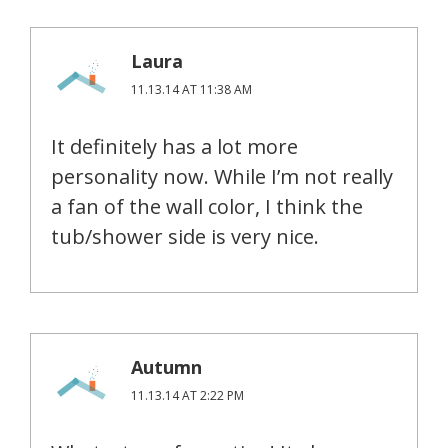
Laura
11.13.14 AT 11:38 AM
It definitely has a lot more
personality now. While I’m not really
a fan of the wall color, I think the
tub/shower side is very nice.
Autumn
11.13.14 AT 2:22 PM