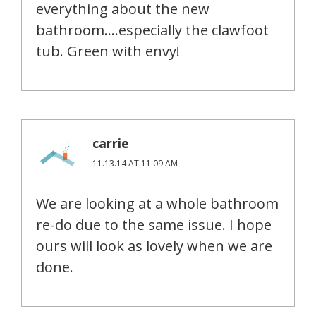
everything about the new
bathroom….especially the clawfoot
tub. Green with envy!
carrie
11.13.14 AT 11:09 AM
We are looking at a whole bathroom
re-do due to the same issue. I hope
ours will look as lovely when we are
done.