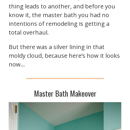
thing leads to another, and before you
know it, the master bath you had no
intentions of remodeling is getting a
total overhaul.
But there was a silver lining in that
moldy cloud, because here’s how it looks
now…
Master Bath Makeover