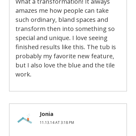
What a transformation! It always
amazes me how people can take
such ordinary, bland spaces and
transform then into something so
special and unique. I love seeing
finished results like this. The tub is
probably my favorite new feature,
but I also love the blue and the tile
work.
Jonia
11.13.14 AT 3:18 PM