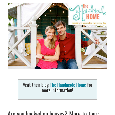
Visit their blog
The Handmade Home
for
more information!
Are you hooked on houses? More to tour: