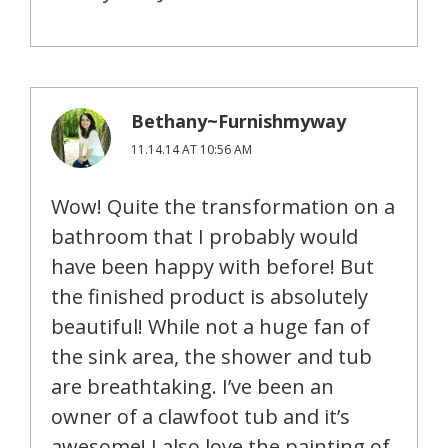
Bethany~Furnishmyway
11.14.14 AT 10:56 AM
Wow! Quite the transformation on a
bathroom that I probably would
have been happy with before! But
the finished product is absolutely
beautiful! While not a huge fan of
the sink area, the shower and tub
are breathtaking. I’ve been an
owner of a clawfoot tub and it’s
awesome! I also love the painting of