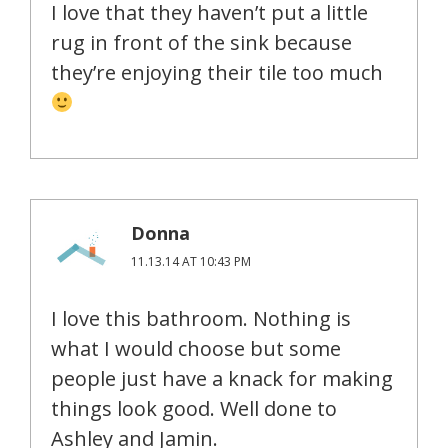
I love that they haven’t put a little
rug in front of the sink because
they’re enjoying their tile too much
Donna
11.13.14 AT 10:43 PM
I love this bathroom. Nothing is
what I would choose but some
people just have a knack for making
things look good. Well done to
Ashley and Jamin.