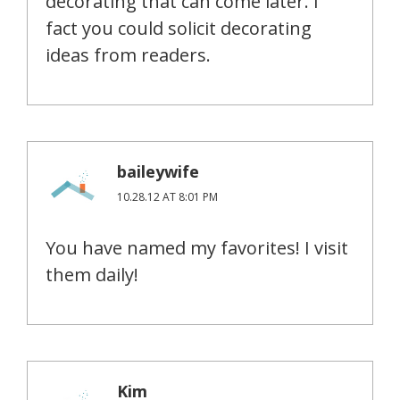
decorating that can come later. I
fact you could solicit decorating
ideas from readers.
baileywife
10.28.12 AT 8:01 PM
You have named my favorites! I visit
them daily!
Kim