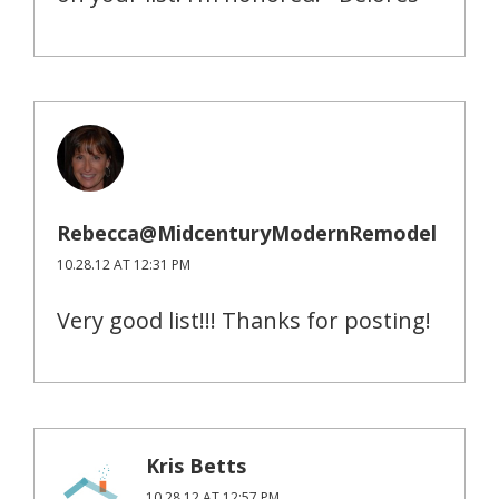
Rebecca@MidcenturyModernRemodel
10.28.12 AT 12:31 PM
Very good list!!! Thanks for posting!
Kris Betts
10.28.12 AT 12:57 PM