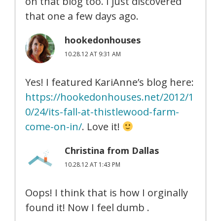
on that blog too. I just discovered
that one a few days ago.
hookedonhouses
10.28.12 AT 9:31 AM
Yes! I featured KariAnne’s blog here:
https://hookedonhouses.net/2012/1
0/24/its-fall-at-thistlewood-farm-
come-on-in/
. Love it!
Christina from Dallas
10.28.12 AT 1:43 PM
Oops! I think that is how I orginally
found it! Now I feel dumb .