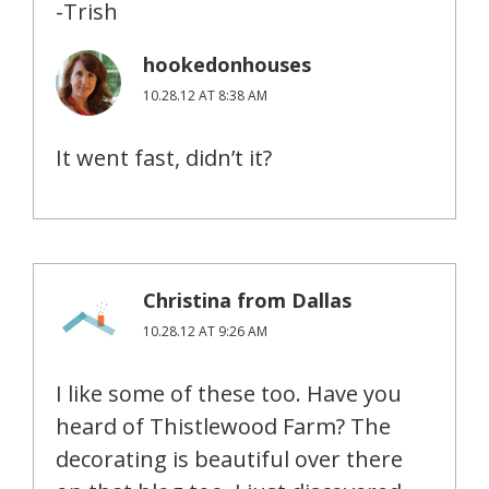
-Trish
hookedonhouses
10.28.12 AT 8:38 AM
It went fast, didn’t it?
Christina from Dallas
10.28.12 AT 9:26 AM
I like some of these too. Have you
heard of Thistlewood Farm? The
decorating is beautiful over there