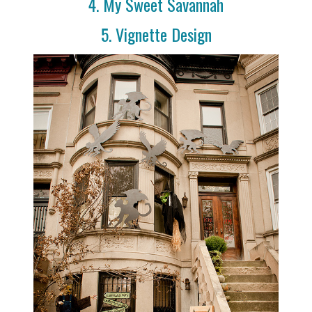
4. My Sweet Savannah
5. Vignette Design