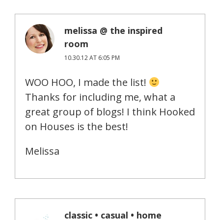
melissa @ the inspired
room
10.30.12 AT 6:05 PM
WOO HOO, I made the list!
Thanks for including me, what a
great group of blogs! I think Hooked
on Houses is the best!
Melissa
classic • casual • home