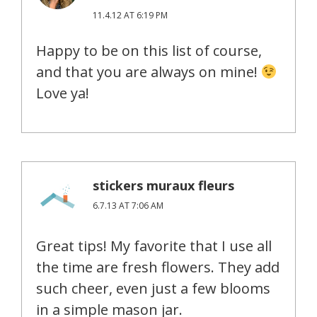
11.4.12 AT 6:19 PM
Happy to be on this list of course,
and that you are always on mine!
Love ya!
stickers muraux fleurs
6.7.13 AT 7:06 AM
Great tips! My favorite that I use all
the time are fresh flowers. They add
such cheer, even just a few blooms
in a simple mason jar.