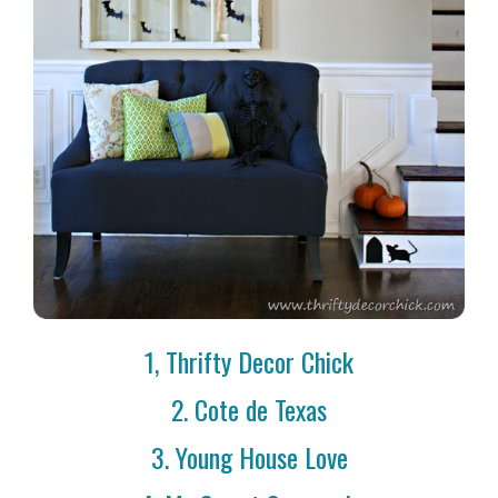
1, Thrifty Decor Chick
2. Cote de Texas
3. Young House Love