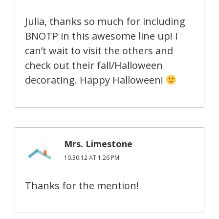
Julia, thanks so much for including
BNOTP in this awesome line up! I
can’t wait to visit the others and
check out their fall/Halloween
decorating. Happy Halloween!
Mrs. Limestone
10.30.12 AT 1:26 PM
Thanks for the mention!