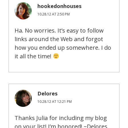
hookedonhouses
10.28.12 AT 2:50 PM
Ha. No worries. It’s easy to follow
links around the Web and forgot
how you ended up somewhere. I do
it all the time!
Delores
10.28.12 AT 12:21 PM
Thanks Julia for including my blog
on your list! I’m honored! ~Delores