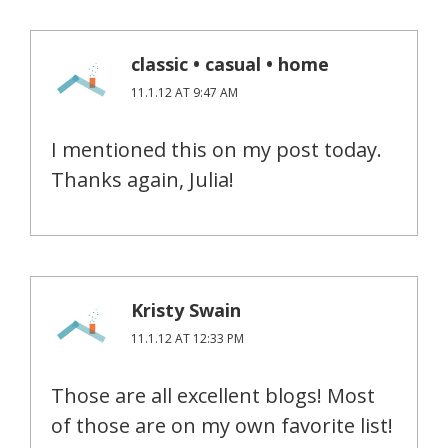
classic • casual • home
11.1.12 AT 9:47 AM
I mentioned this on my post today.
Thanks again, Julia!
Kristy Swain
11.1.12 AT 12:33 PM
Those are all excellent blogs! Most
of those are on my own favorite list!