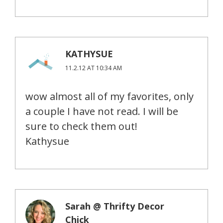
KATHYSUE
11.2.12 AT 10:34 AM
wow almost all of my favorites, only
a couple I have not read. I will be
sure to check them out!
Kathysue
Sarah @ Thrifty Decor
Chick