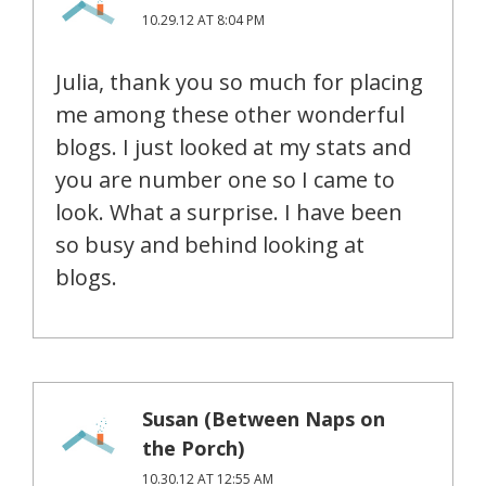
10.29.12 AT 8:04 PM
Julia, thank you so much for placing
me among these other wonderful
blogs. I just looked at my stats and
you are number one so I came to
look. What a surprise. I have been
so busy and behind looking at
blogs.
Susan (Between Naps on
the Porch)
10.30.12 AT 12:55 AM