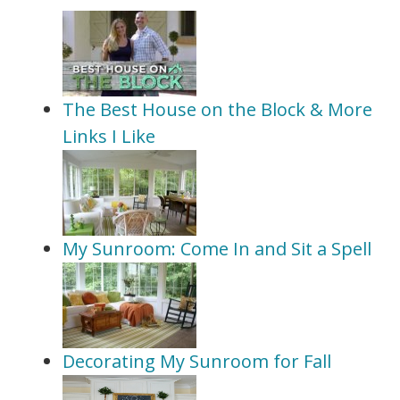
The Best House on the Block & More
Links I Like
My Sunroom: Come In and Sit a Spell
Decorating My Sunroom for Fall