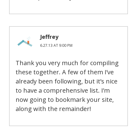
Jeffrey
6.27.13 AT 9:00 PM
Thank you very much for compiling
these together. A few of them I’ve
already been following, but it’s nice
to have a comprehensive list. I’m
now going to bookmark your site,
along with the remainder!