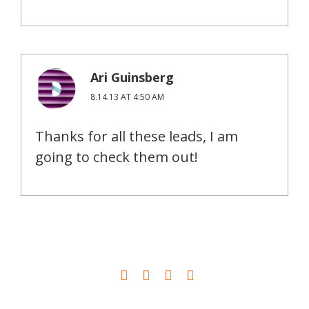
Ari Guinsberg
8.14.13 AT 4:50 AM
Thanks for all these leads, I am
going to check them out!