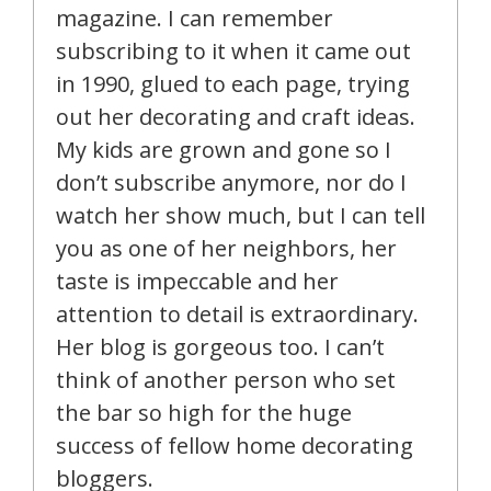
magazine. I can remember
subscribing to it when it came out
in 1990, glued to each page, trying
out her decorating and craft ideas.
My kids are grown and gone so I
don’t subscribe anymore, nor do I
watch her show much, but I can tell
you as one of her neighbors, her
taste is impeccable and her
attention to detail is extraordinary.
Her blog is gorgeous too. I can’t
think of another person who set
the bar so high for the huge
success of fellow home decorating
bloggers.