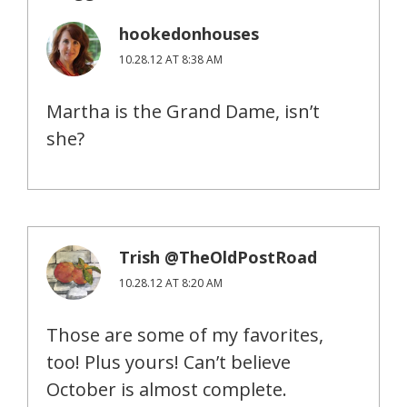
hookedonhouses
10.28.12 AT 8:38 AM
Martha is the Grand Dame, isn’t
she?
Trish @TheOldPostRoad
10.28.12 AT 8:20 AM
Those are some of my favorites,
too! Plus yours! Can’t believe
October is almost complete.