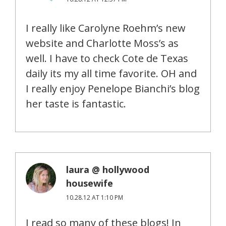
I really like Carolyne Roehm’s new
website and Charlotte Moss’s as
well. I have to check Cote de Texas
daily its my all time favorite. OH and
I really enjoy Penelope Bianchi’s blog
her taste is fantastic.
laura @ hollywood
housewife
10.28.12 AT 1:10 PM
I read so many of these blogs! In