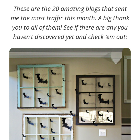
These are the 20 amazing blogs that sent
me the most traffic this month. A big thank
you to all of them! See if there are any you
haven’t discovered yet and check ’em out: