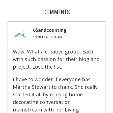
COMMENTS
65andcounting
10.28.12 AT 7:51 AM
Wow. What a creative group. Each
with such passion for their blog and
project. Love the list.
I have to wonder if everyone has
Martha Stewart to thank. She really
started it all by making home
decorating conversation
mainstream with her Living