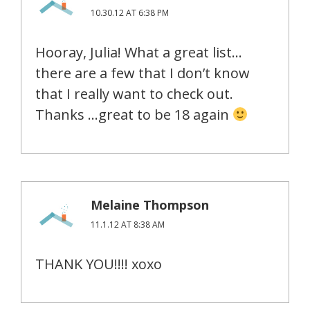
10.30.12 AT 6:38 PM
Hooray, Julia! What a great list…
there are a few that I don’t know
that I really want to check out.
Thanks …great to be 18 again
Melaine Thompson
11.1.12 AT 8:38 AM
THANK YOU!!!! xoxo