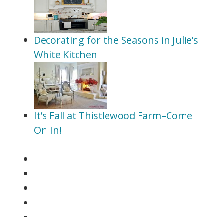
Decorating for the Seasons in Julie’s
White Kitchen
It’s Fall at Thistlewood Farm–Come
On In!