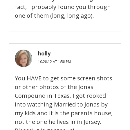
fact, I probably found you through
one of them (long, long ago).
holly
10.28.12 AT 1:58 PM
You HAVE to get some screen shots
or other photos of the Jonas
Compound in Texas. I got rooked
into watching Married to Jonas by
my kids and it is the parents house,
not the one he lives in in Jersey.