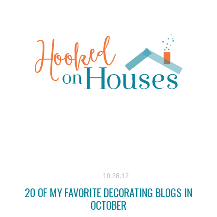
10.28.12
20 OF MY FAVORITE DECORATING BLOGS IN
OCTOBER