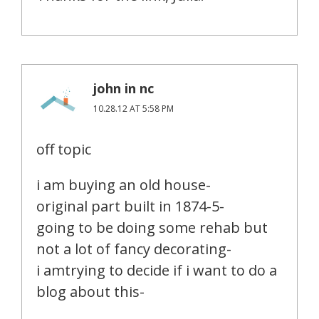
john in nc
10.28.12 AT 5:58 PM
off topic
i am buying an old house-
original part built in 1874-5-
going to be doing some rehab but
not a lot of fancy decorating-
i amtrying to decide if i want to do a
blog about this-