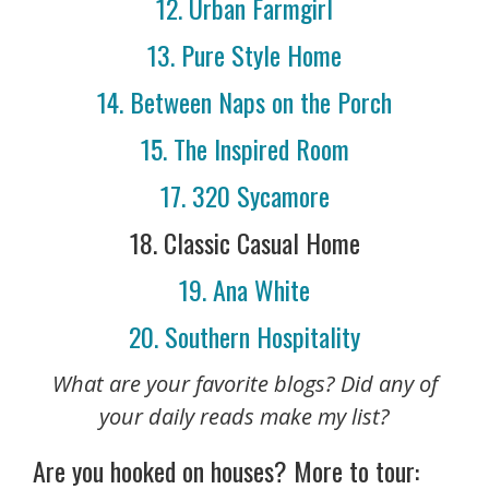
12. Urban Farmgirl
13. Pure Style Home
14. Between Naps on the Porch
15. The Inspired Room
17. 320 Sycamore
18. Classic Casual Home
19. Ana White
20. Southern Hospitality
What are your favorite blogs? Did any of
your daily reads make my list?
Are you hooked on houses? More to tour: