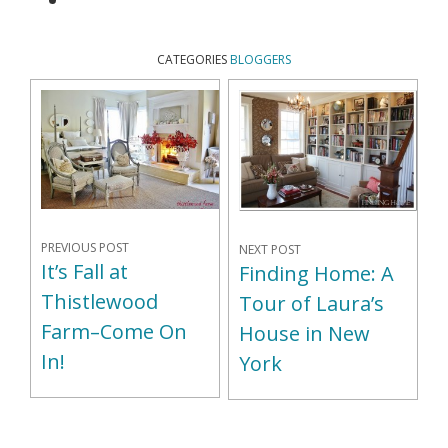
CATEGORIES
BLOGGERS
PREVIOUS POST
NEXT POST
It’s Fall at
Finding Home: A
Thistlewood
Tour of Laura’s
Farm–Come On
House in New
In!
York