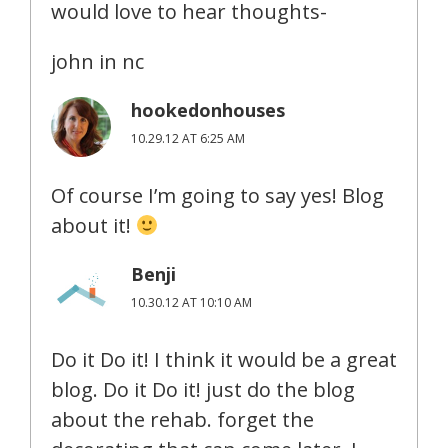
would love to hear thoughts-
john in nc
hookedonhouses
10.29.12 AT 6:25 AM
Of course I’m going to say yes! Blog
about it!
Benji
10.30.12 AT 10:10 AM
Do it Do it! I think it would be a great
blog. Do it Do it! just do the blog
about the rehab. forget the