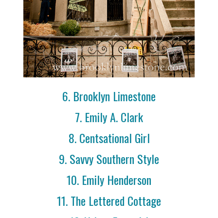
6. Brooklyn Limestone
7. Emily A. Clark
8. Centsational Girl
9. Savvy Southern Style
10. Emily Henderson
11. The Lettered Cottage