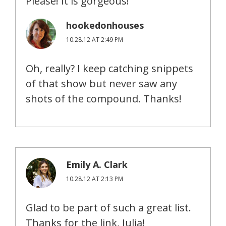
Please! It is gorgeous!
hookedonhouses
10.28.12 AT 2:49 PM
Oh, really? I keep catching snippets
of that show but never saw any
shots of the compound. Thanks!
Emily A. Clark
10.28.12 AT 2:13 PM
Glad to be part of such a great list.
Thanks for the link, Julia!