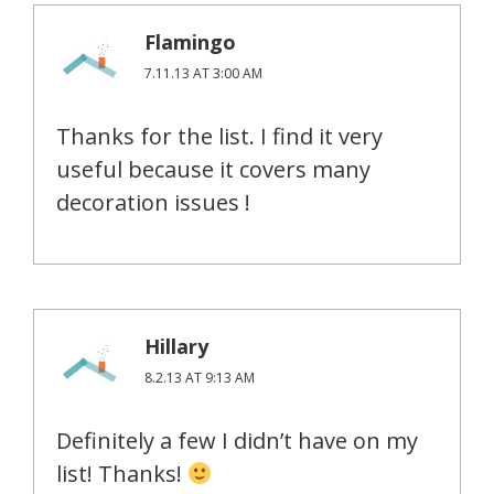
Flamingo
7.11.13 AT 3:00 AM
Thanks for the list. I find it very
useful because it covers many
decoration issues !
Hillary
8.2.13 AT 9:13 AM
Definitely a few I didn’t have on my
list! Thanks!