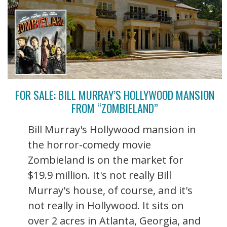
FOR SALE: BILL MURRAY’S HOLLYWOOD MANSION
FROM “ZOMBIELAND”
Bill Murray's Hollywood mansion in
the horror-comedy movie
Zombieland is on the market for
$19.9 million. It's not really Bill
Murray's house, of course, and it's
not really in Hollywood. It sits on
over 2 acres in Atlanta, Georgia, and