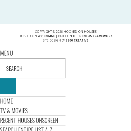
COPYRIGHT © 2026 HOOKED ON HOUSES
HOSTED ON
WP ENGINE
| BUILT ON THE
GENESIS FRAMEWORK
SITE DESIGN BY
3200 CREATIVE
MENU
HOME
TV & MOVIES
RECENT HOUSES ONSCREEN
SEARCH ENTIRE LIST A-Z