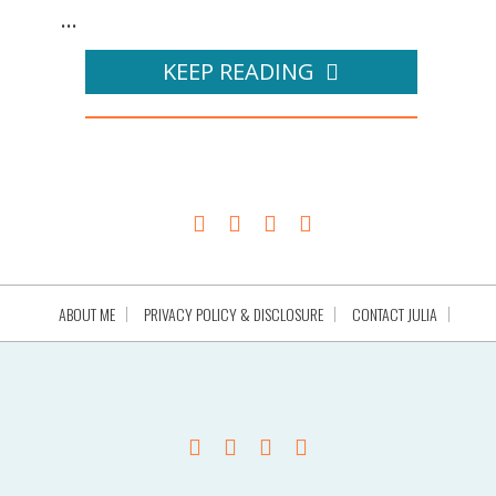
...
KEEP READING
ABOUT ME
PRIVACY POLICY & DISCLOSURE
CONTACT JULIA