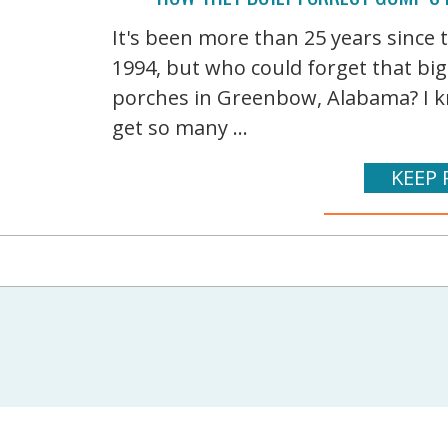
It's been more than 25 years since
1994, but who could forget that bi
porches in Greenbow, Alabama? I kn
get so many ...
KEEP 