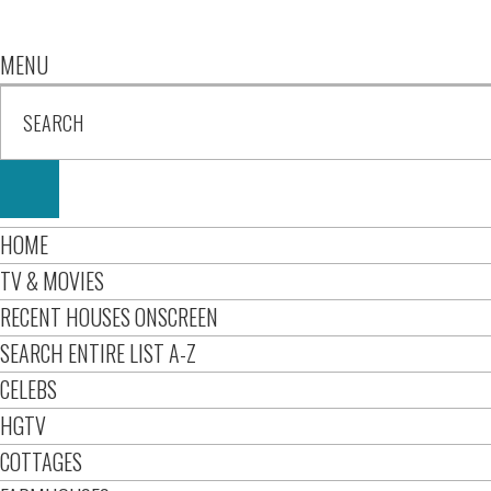
MENU
HOME
TV & MOVIES
RECENT HOUSES ONSCREEN
SEARCH ENTIRE LIST A-Z
CELEBS
HGTV
COTTAGES