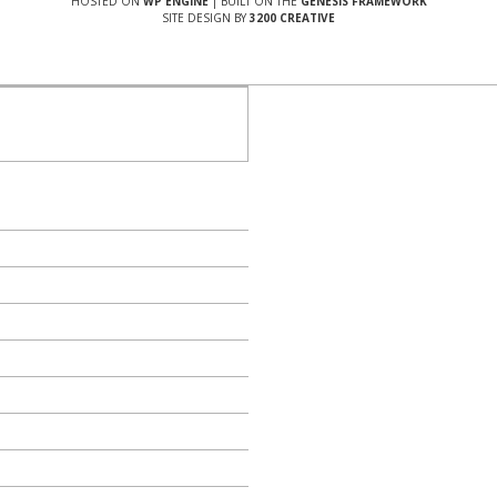
HOSTED ON
WP ENGINE
| BUILT ON THE
GENESIS FRAMEWORK
SITE DESIGN BY
3200 CREATIVE