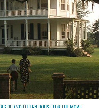
BIG OLD SOUTHERN HOUSE FOR THE MOVIE