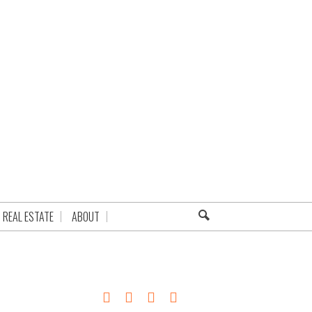
REAL ESTATE
ABOUT