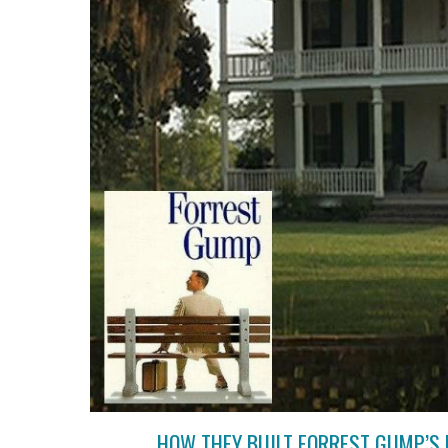
HOW THEY BUILT FORREST GUMP’S 