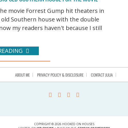
 the movie Forrest Gump hit theaters in
g old Southern house with the double
ow my readers haven't because I still
READING
ABOUT ME
PRIVACY POLICY & DISCLOSURE
CONTACT JULIA
COPYRIGHT © 2026 HOOKED ON HOUSES