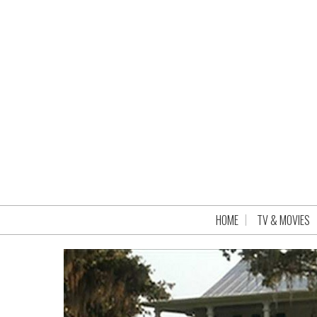
HOME
TV & MOVIES