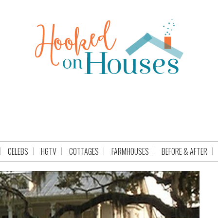
CELEBS
HGTV
COTTAGES
FARMHOUSES
BEFORE & AFTER