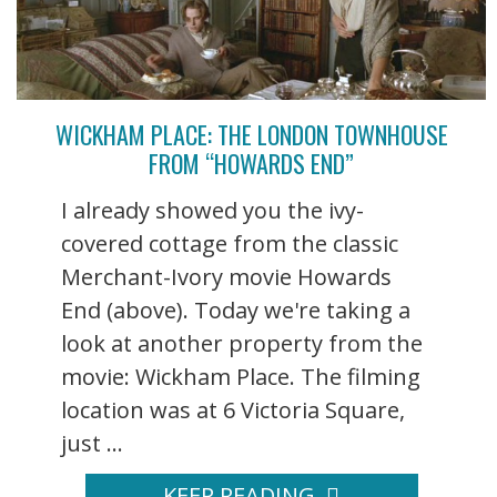
WICKHAM PLACE: THE LONDON TOWNHOUSE
FROM “HOWARDS END”
I already showed you the ivy-
covered cottage from the classic
Merchant-Ivory movie Howards
End (above). Today we're taking a
look at another property from the
movie: Wickham Place. The filming
location was at 6 Victoria Square,
just ...
KEEP READING