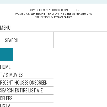
COPYRIGHT © 2026 HOOKED ON HOUSES
HOSTED ON
WP ENGINE
| BUILT ON THE
GENESIS FRAMEWORK
SITE DESIGN BY
3200 CREATIVE
MENU
HOME
TV & MOVIES
RECENT HOUSES ONSCREEN
SEARCH ENTIRE LIST A-Z
CELEBS
HGTV