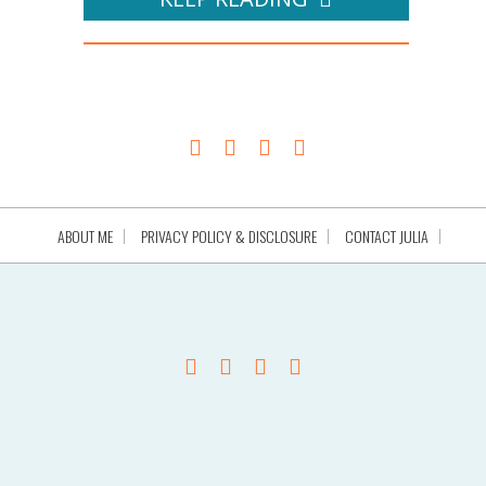
ABOUT ME
PRIVACY POLICY & DISCLOSURE
CONTACT JULIA