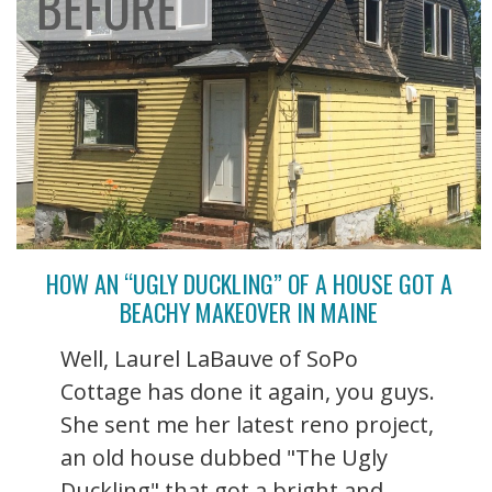
HOW AN “UGLY DUCKLING” OF A HOUSE GOT A
BEACHY MAKEOVER IN MAINE
Well, Laurel LaBauve of SoPo
Cottage has done it again, you guys.
She sent me her latest reno project,
an old house dubbed "The Ugly
Duckling" that got a bright and