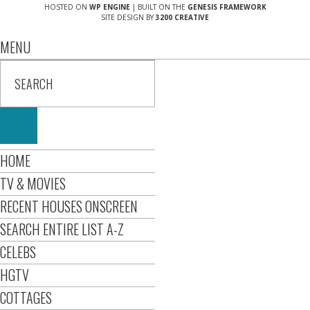
HOSTED ON
WP ENGINE
| BUILT ON THE
GENESIS FRAMEWORK
SITE DESIGN BY
3200 CREATIVE
MENU
HOME
TV & MOVIES
RECENT HOUSES ONSCREEN
SEARCH ENTIRE LIST A-Z
CELEBS
HGTV
COTTAGES