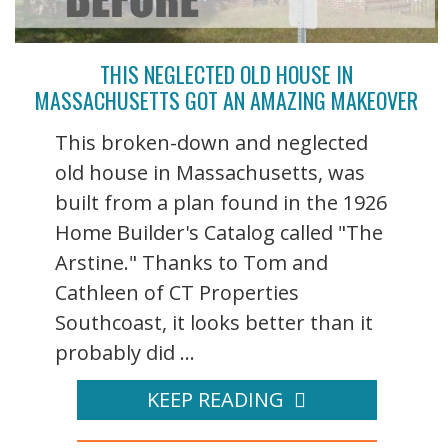
THIS NEGLECTED OLD HOUSE IN
MASSACHUSETTS GOT AN AMAZING MAKEOVER
This broken-down and neglected
old house in Massachusetts, was
built from a plan found in the 1926
Home Builder's Catalog called "The
Arstine." Thanks to Tom and
Cathleen of CT Properties
Southcoast, it looks better than it
probably did ...
KEEP READING