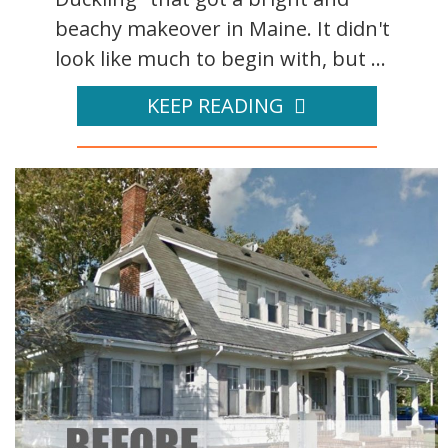
beachy makeover in Maine. It didn't
look like much to begin with, but ...
KEEP READING