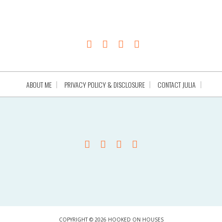
ABOUT ME
PRIVACY POLICY & DISCLOSURE
CONTACT JULIA
COPYRIGHT © 2026 HOOKED ON HOUSES