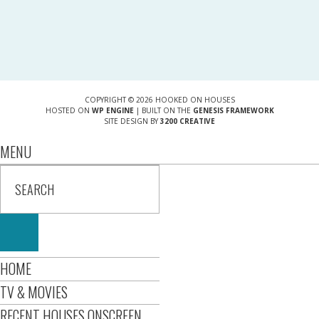
COPYRIGHT © 2026 HOOKED ON HOUSES
HOSTED ON
WP ENGINE
| BUILT ON THE
GENESIS FRAMEWORK
SITE DESIGN BY
3200 CREATIVE
MENU
HOME
TV & MOVIES
RECENT HOUSES ONSCREEN