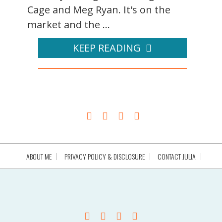
Cage and Meg Ryan. It's on the
market and the ...
KEEP READING
ABOUT ME
PRIVACY POLICY & DISCLOSURE
CONTACT JULIA