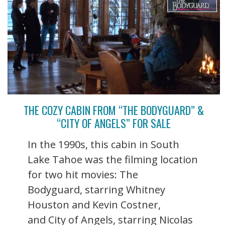
THE COZY CABIN FROM “THE BODYGUARD” &
“CITY OF ANGELS” FOR SALE
In the 1990s, this cabin in South
Lake Tahoe was the filming location
for two hit movies: The
Bodyguard, starring Whitney
Houston and Kevin Costner,
and City of Angels, starring Nicolas