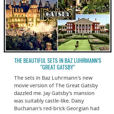
THE BEAUTIFUL SETS IN BAZ LUHRMANN’S
“GREAT GATSBY”
The sets in Baz Luhrmann's new
movie version of The Great Gatsby
dazzled me. Jay Gatsby's mansion
was suitably castle-like. Daisy
Buchanan's red-brick Georgian had