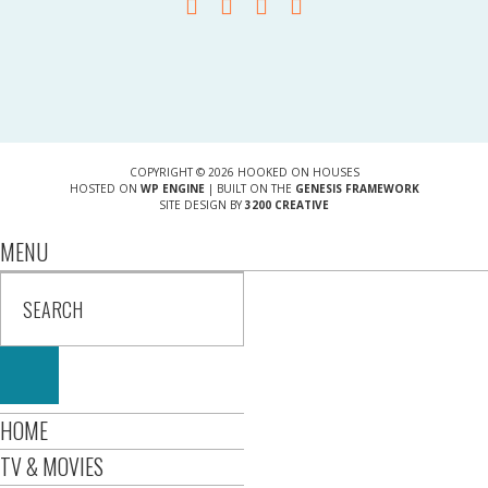
COPYRIGHT © 2026 HOOKED ON HOUSES
HOSTED ON
WP ENGINE
| BUILT ON THE
GENESIS FRAMEWORK
SITE DESIGN BY
3200 CREATIVE
MENU
HOME
TV & MOVIES