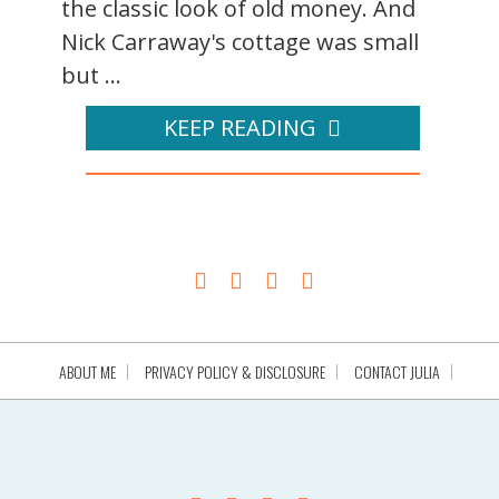
the classic look of old money. And
Nick Carraway's cottage was small
but ...
KEEP READING
ABOUT ME
PRIVACY POLICY & DISCLOSURE
CONTACT JULIA