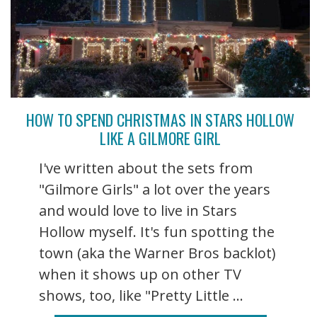
HOW TO SPEND CHRISTMAS IN STARS HOLLOW
LIKE A GILMORE GIRL
I've written about the sets from
"Gilmore Girls" a lot over the years
and would love to live in Stars
Hollow myself. It's fun spotting the
town (aka the Warner Bros backlot)
when it shows up on other TV
shows, too, like "Pretty Little ...