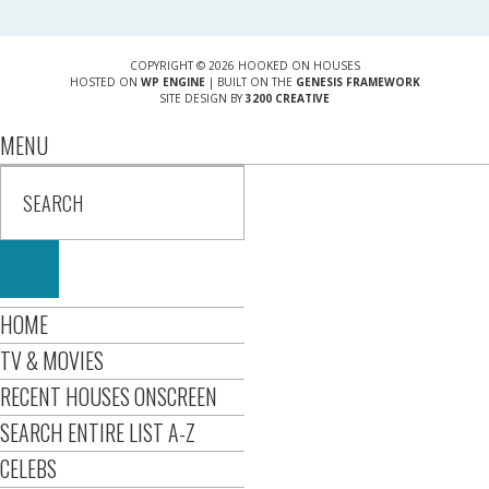
COPYRIGHT © 2026 HOOKED ON HOUSES
HOSTED ON
WP ENGINE
| BUILT ON THE
GENESIS FRAMEWORK
SITE DESIGN BY
3200 CREATIVE
MENU
HOME
TV & MOVIES
RECENT HOUSES ONSCREEN
SEARCH ENTIRE LIST A-Z
CELEBS