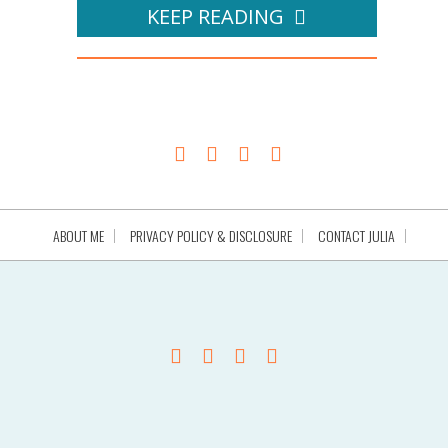
KEEP READING
ABOUT ME
PRIVACY POLICY & DISCLOSURE
CONTACT JULIA