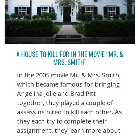
A HOUSE TO KILL FOR IN THE MOVIE “MR. &
MRS. SMITH”
In the 2005 movie Mr. & Mrs. Smith,
which became famous for bringing
Angelina Jolie and Brad Pitt
together, they played a couple of
assassins hired to kill each other. As
they each try to complete their
assignment, they learn more about