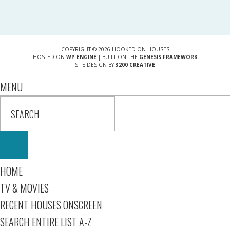
COPYRIGHT © 2026 HOOKED ON HOUSES
HOSTED ON
WP ENGINE
| BUILT ON THE
GENESIS FRAMEWORK
SITE DESIGN BY
3200 CREATIVE
MENU
HOME
TV & MOVIES
RECENT HOUSES ONSCREEN
SEARCH ENTIRE LIST A-Z