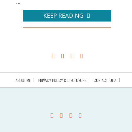
...
KEEP READING
ABOUT ME
PRIVACY POLICY & DISCLOSURE
CONTACT JULIA