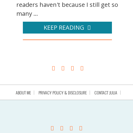
readers haven't because I still get so
many ...
KEEP READING
ABOUT ME
PRIVACY POLICY & DISCLOSURE
CONTACT JULIA