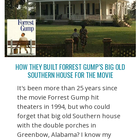
HOW THEY BUILT FORREST GUMP’S BIG OLD
SOUTHERN HOUSE FOR THE MOVIE
It's been more than 25 years since
the movie Forrest Gump hit
theaters in 1994, but who could
forget that big old Southern house
with the double porches in
Greenbow, Alabama? I know my