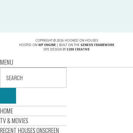
COPYRIGHT © 2026 HOOKED ON HOUSES
HOSTED ON
WP ENGINE
| BUILT ON THE
GENESIS FRAMEWORK
SITE DESIGN BY
3200 CREATIVE
MENU
HOME
TV & MOVIES
RECENT HOUSES ONSCREEN