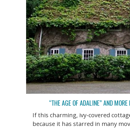
“THE AGE OF ADALINE” AND MORE
If this charming, ivy-covered cottage
because it has starred in many mov