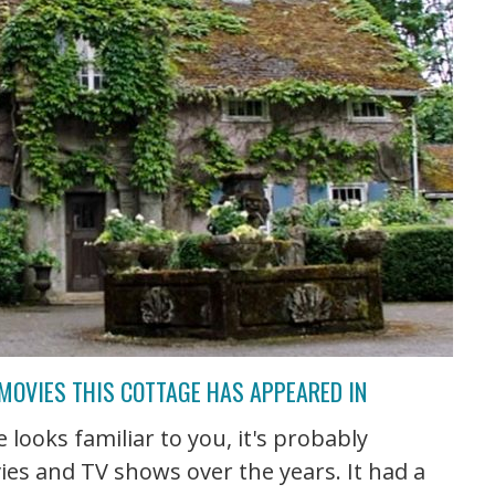
 MOVIES THIS COTTAGE HAS APPEARED IN
 looks familiar to you, it's probably
ies and TV shows over the years. It had a