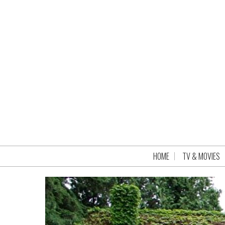
HOME
TV & MOVIES