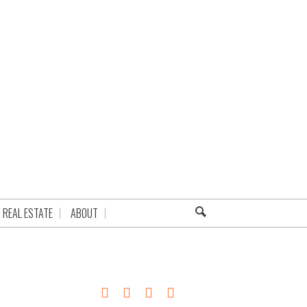
REAL ESTATE
ABOUT