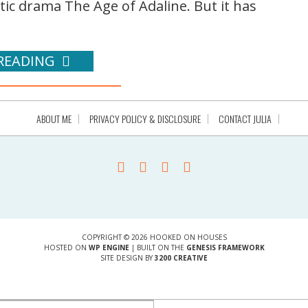
c drama The Age of Adaline. But it has
READING
ABOUT ME
PRIVACY POLICY & DISCLOSURE
CONTACT JULIA
COPYRIGHT © 2026 HOOKED ON HOUSES
HOSTED ON
WP ENGINE
| BUILT ON THE
GENESIS FRAMEWORK
SITE DESIGN BY
3200 CREATIVE