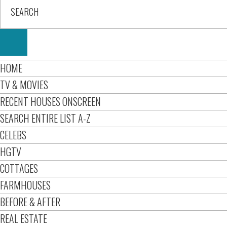
HOME
TV & MOVIES
RECENT HOUSES ONSCREEN
SEARCH ENTIRE LIST A-Z
CELEBS
HGTV
COTTAGES
FARMHOUSES
BEFORE & AFTER
REAL ESTATE