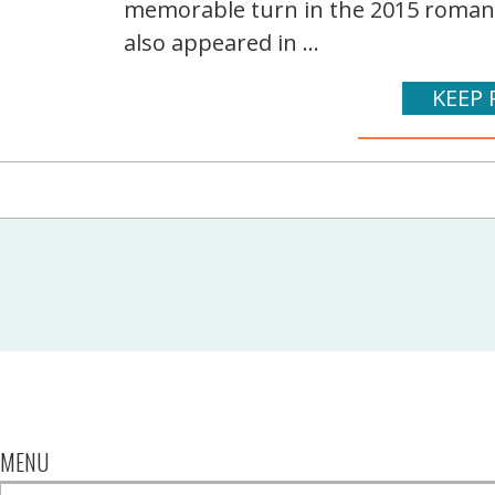
memorable turn in the 2015 romanti
also appeared in ...
KEEP 
MENU