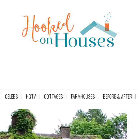
CELEBS
HGTV
COTTAGES
FARMHOUSES
BEFORE & AFTER