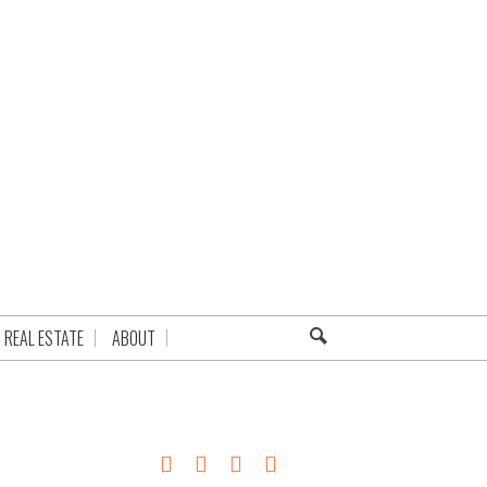
REAL ESTATE
ABOUT