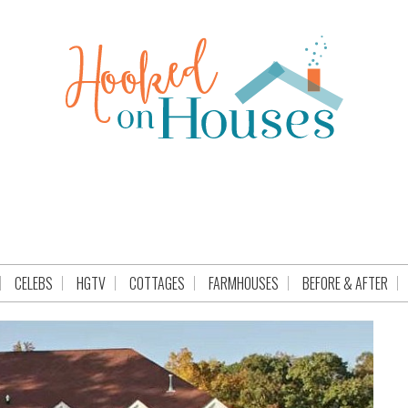
CELEBS
HGTV
COTTAGES
FARMHOUSES
BEFORE & AFTER