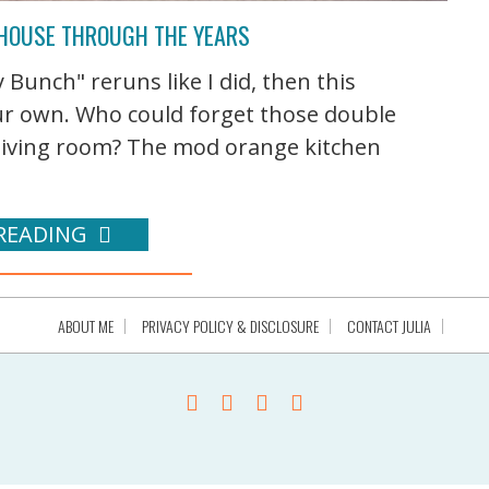
 HOUSE THROUGH THE YEARS
Bunch" reruns like I did, then this
our own. Who could forget those double
 living room? The mod orange kitchen
READING
ABOUT ME
PRIVACY POLICY & DISCLOSURE
CONTACT JULIA