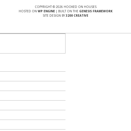
COPYRIGHT © 2026 HOOKED ON HOUSES
HOSTED ON
WP ENGINE
| BUILT ON THE
GENESIS FRAMEWORK
SITE DESIGN BY
3200 CREATIVE