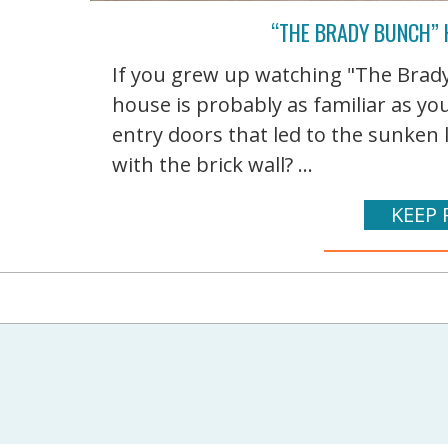
“THE BRADY BUNCH”
If you grew up watching "The Brady 
house is probably as familiar as y
entry doors that led to the sunken
with the brick wall? ...
KEEP 