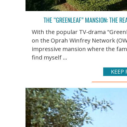
THE “GREENLEAF” MANSION: THE RE
With the popular TV-drama "Greenlea
on the Oprah Winfrey Network (OWN),
impressive mansion where the family
find myself ...
KEEP 