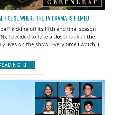
AL HOUSE WHERE THE TV DRAMA IS FILMED
f" kicking off its fifth and final season
 I decided to take a closer look at the
 lives on the show. Every time I watch, I
READING