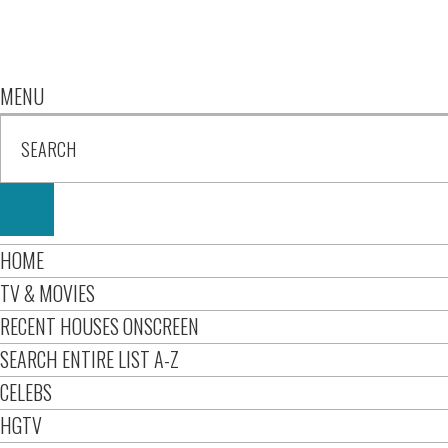
MENU
HOME
TV & MOVIES
RECENT HOUSES ONSCREEN
SEARCH ENTIRE LIST A-Z
CELEBS
HGTV