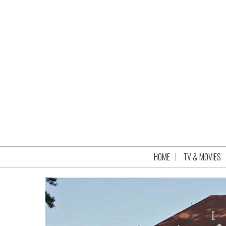
HOME
TV & MOVIES