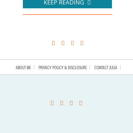
KEEP READING
ABOUT ME
PRIVACY POLICY & DISCLOSURE
CONTACT JULIA