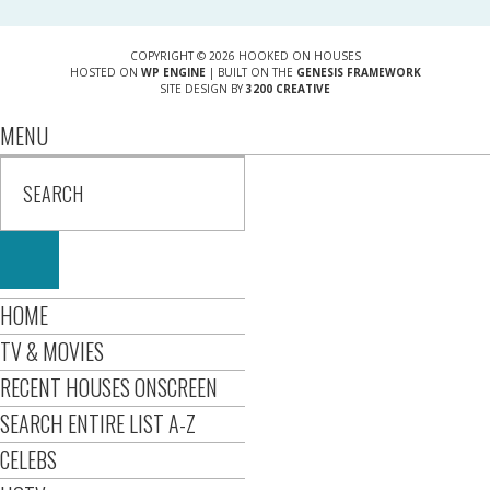
COPYRIGHT © 2026 HOOKED ON HOUSES
HOSTED ON
WP ENGINE
| BUILT ON THE
GENESIS FRAMEWORK
SITE DESIGN BY
3200 CREATIVE
MENU
HOME
TV & MOVIES
RECENT HOUSES ONSCREEN
SEARCH ENTIRE LIST A-Z
CELEBS