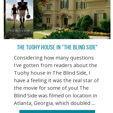
THE TUOHY HOUSE IN “THE BLIND SIDE”
Considering how many questions
I've gotten from readers about the
Tuohy house in The Blind Side, I
have a feeling it was the real star of
the movie for some of you! The
Blind Side was filmed on location in
Atlanta, Georgia, which doubled ...