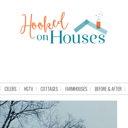
CELEBS
HGTV
COTTAGES
FARMHOUSES
BEFORE & AFTER