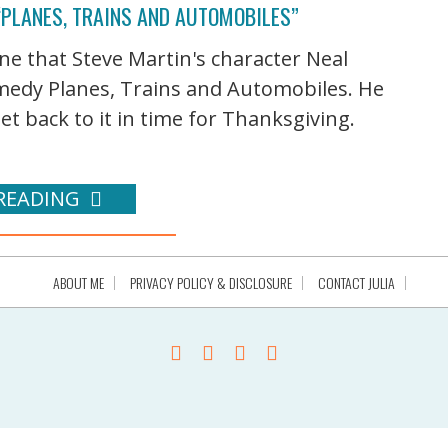
“PLANES, TRAINS AND AUTOMOBILES”
one that Steve Martin's character Neal
edy Planes, Trains and Automobiles. He
et back to it in time for Thanksgiving.
READING
ABOUT ME
PRIVACY POLICY & DISCLOSURE
CONTACT JULIA