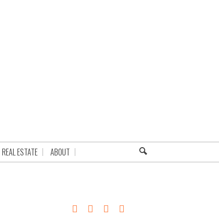
REAL ESTATE
ABOUT