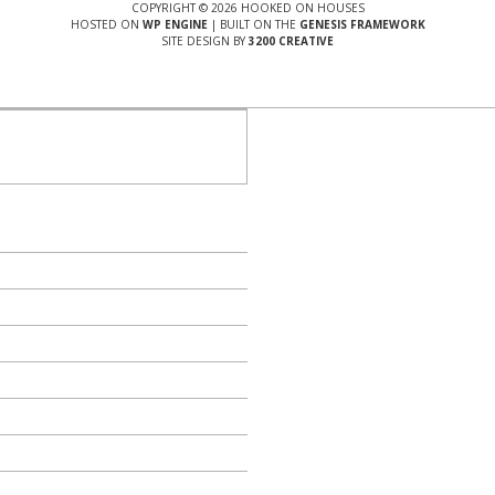
COPYRIGHT © 2026 HOOKED ON HOUSES
HOSTED ON
WP ENGINE
| BUILT ON THE
GENESIS FRAMEWORK
SITE DESIGN BY
3200 CREATIVE