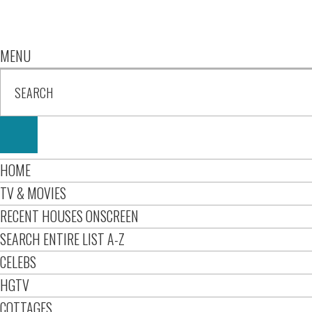
MENU
HOME
TV & MOVIES
RECENT HOUSES ONSCREEN
SEARCH ENTIRE LIST A-Z
CELEBS
HGTV
COTTAGES