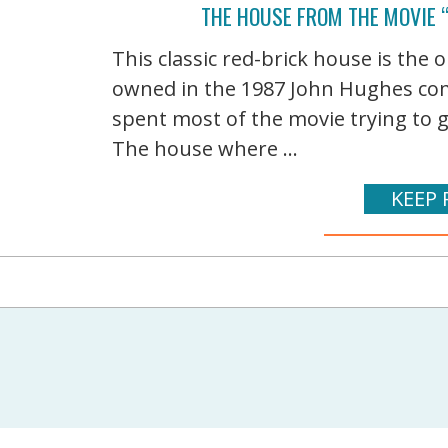
THE HOUSE FROM THE MOVIE 
This classic red-brick house is the 
owned in the 1987 John Hughes com
spent most of the movie trying to g
The house where ...
KEEP 