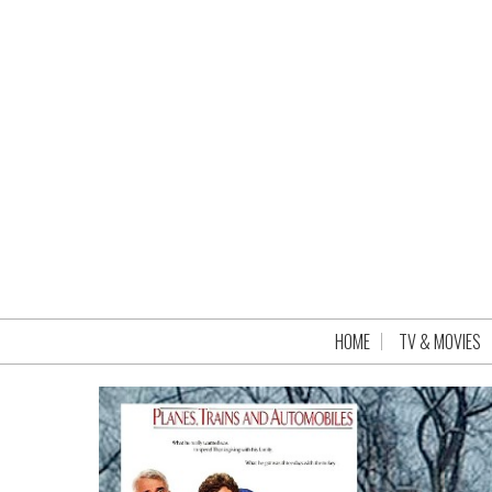
HOME
TV & MOVIES