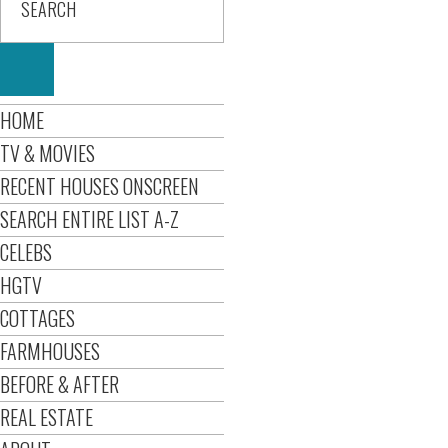
HOME
TV & MOVIES
RECENT HOUSES ONSCREEN
SEARCH ENTIRE LIST A-Z
CELEBS
HGTV
COTTAGES
FARMHOUSES
BEFORE & AFTER
REAL ESTATE