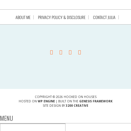
ABOUT ME
PRIVACY POLICY & DISCLOSURE
CONTACT JULIA
COPYRIGHT © 2026 HOOKED ON HOUSES
HOSTED ON
WP ENGINE
| BUILT ON THE
GENESIS FRAMEWORK
SITE DESIGN BY
3200 CREATIVE
MENU