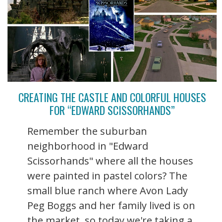
CREATING THE CASTLE AND COLORFUL HOUSES
FOR “EDWARD SCISSORHANDS”
Remember the suburban
neighborhood in "Edward
Scissorhands" where all the houses
were painted in pastel colors? The
small blue ranch where Avon Lady
Peg Boggs and her family lived is on
the market, so today we're taking a