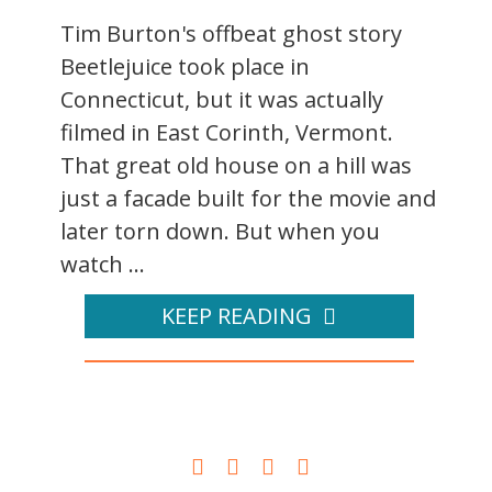
Tim Burton's offbeat ghost story
Beetlejuice took place in
Connecticut, but it was actually
filmed in East Corinth, Vermont.
That great old house on a hill was
just a facade built for the movie and
later torn down. But when you
watch ...
KEEP READING