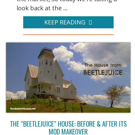
look back at the ...
KEEP READING
THE “BEETLEJUICE” HOUSE: BEFORE & AFTER ITS
MOD MAKEOVER