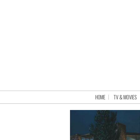
HOME
TV & MOVIES