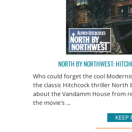
NORTH BY NORTHWEST: HITC
Who could forget the cool Moderni
the classic Hitchcock thriller North
about the Vandamm House from reader
the movie's ...
KEEP 