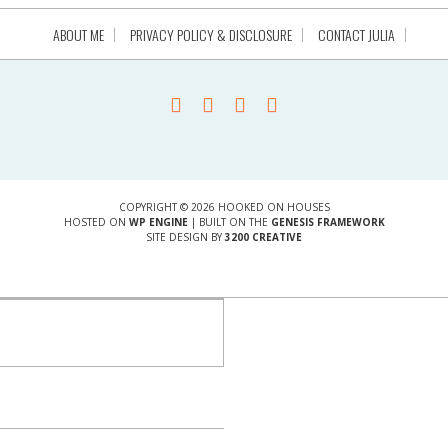
ABOUT ME
PRIVACY POLICY & DISCLOSURE
CONTACT JULIA
COPYRIGHT © 2026 HOOKED ON HOUSES
HOSTED ON
WP ENGINE
| BUILT ON THE
GENESIS FRAMEWORK
SITE DESIGN BY
3200 CREATIVE