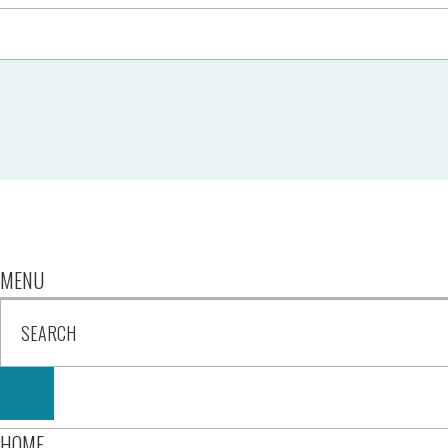
MENU
HOME