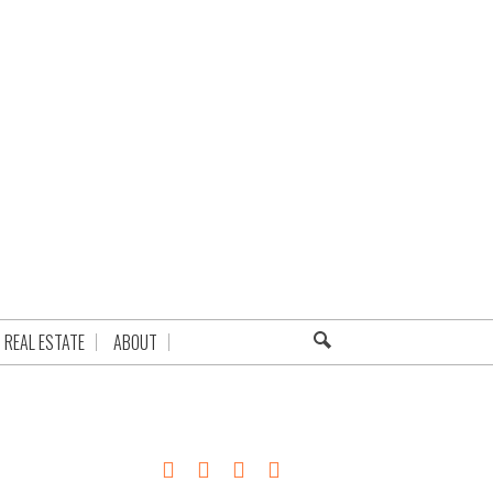
REAL ESTATE
ABOUT