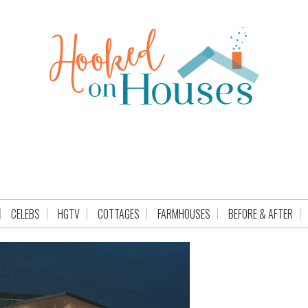
CELEBS
HGTV
COTTAGES
FARMHOUSES
BEFORE & AFTER