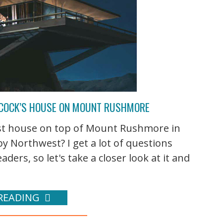
HCOCK’S HOUSE ON MOUNT RUSHMORE
st house on top of Mount Rushmore in
 by Northwest? I get a lot of questions
s, so let's take a closer look at it and
READING