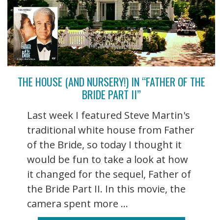
THE HOUSE (AND NURSERY!) IN “FATHER OF THE
BRIDE PART II”
Last week I featured Steve Martin's
traditional white house from Father
of the Bride, so today I thought it
would be fun to take a look at how
it changed for the sequel, Father of
the Bride Part II. In this movie, the
camera spent more ...