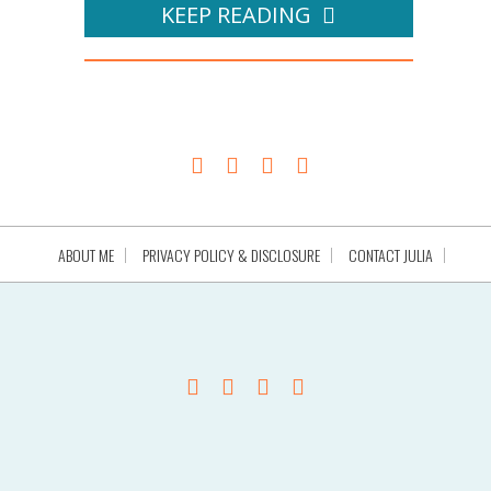
KEEP READING
ABOUT ME
PRIVACY POLICY & DISCLOSURE
CONTACT JULIA