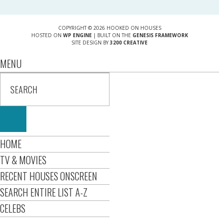
COPYRIGHT © 2026 HOOKED ON HOUSES
HOSTED ON
WP ENGINE
| BUILT ON THE
GENESIS FRAMEWORK
SITE DESIGN BY
3200 CREATIVE
MENU
HOME
TV & MOVIES
RECENT HOUSES ONSCREEN
SEARCH ENTIRE LIST A-Z
CELEBS