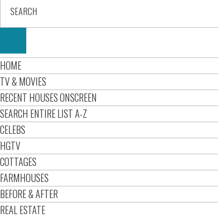
HOME
TV & MOVIES
RECENT HOUSES ONSCREEN
SEARCH ENTIRE LIST A-Z
CELEBS
HGTV
COTTAGES
FARMHOUSES
BEFORE & AFTER
REAL ESTATE