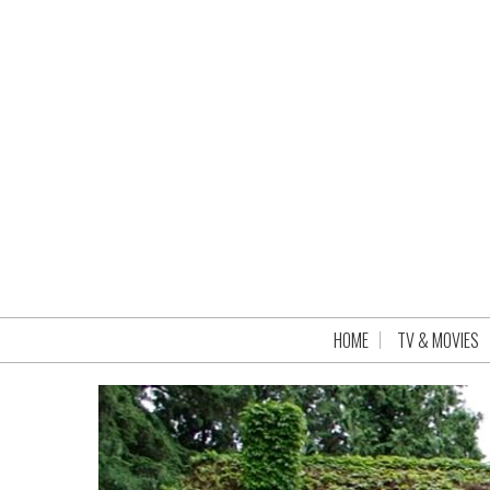
HOME
TV & MOVIES