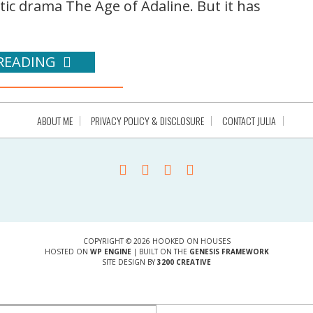
c drama The Age of Adaline. But it has
READING
ABOUT ME
PRIVACY POLICY & DISCLOSURE
CONTACT JULIA
COPYRIGHT © 2026 HOOKED ON HOUSES
HOSTED ON
WP ENGINE
| BUILT ON THE
GENESIS FRAMEWORK
SITE DESIGN BY
3200 CREATIVE