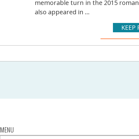
memorable turn in the 2015 romanti
also appeared in ...
KEEP 
MENU