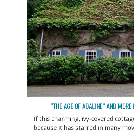
“THE AGE OF ADALINE” AND MORE
If this charming, ivy-covered cottage
because it has starred in many mov