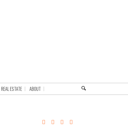
REAL ESTATE
ABOUT