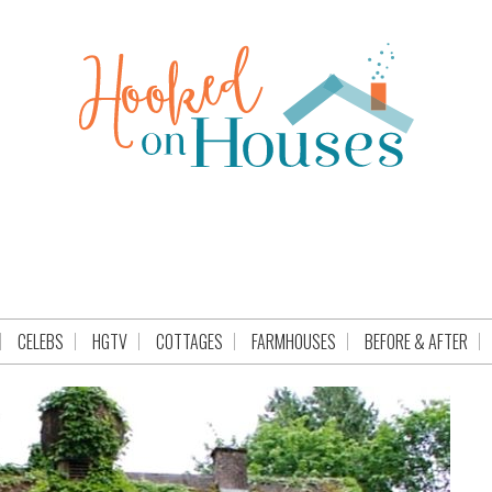
CELEBS
HGTV
COTTAGES
FARMHOUSES
BEFORE & AFTER