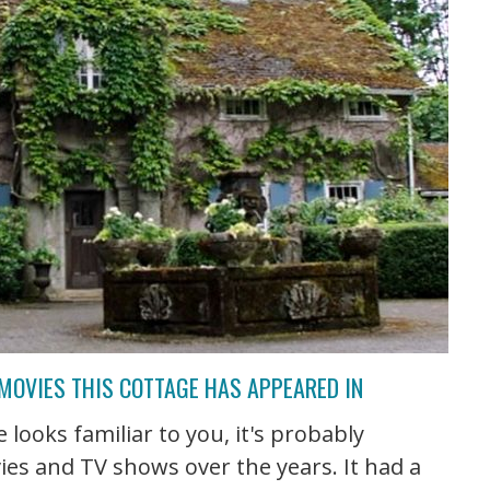
 MOVIES THIS COTTAGE HAS APPEARED IN
 looks familiar to you, it's probably
ies and TV shows over the years. It had a