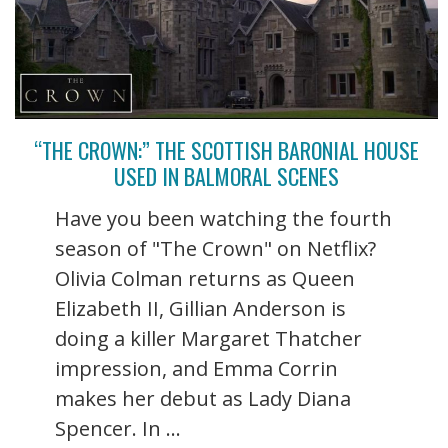
“THE CROWN:” THE SCOTTISH BARONIAL HOUSE
USED IN BALMORAL SCENES
Have you been watching the fourth
season of "The Crown" on Netflix?
Olivia Colman returns as Queen
Elizabeth II, Gillian Anderson is
doing a killer Margaret Thatcher
impression, and Emma Corrin
makes her debut as Lady Diana
Spencer. In ...