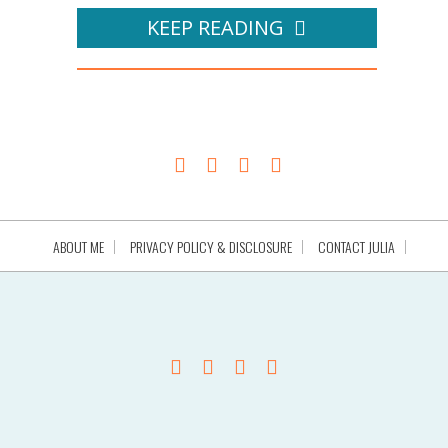
KEEP READING
ABOUT ME
PRIVACY POLICY & DISCLOSURE
CONTACT JULIA