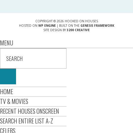
COPYRIGHT © 2026 HOOKED ON HOUSES
HOSTED ON
WP ENGINE
| BUILT ON THE
GENESIS FRAMEWORK
SITE DESIGN BY
3200 CREATIVE
MENU
HOME
TV & MOVIES
RECENT HOUSES ONSCREEN
SEARCH ENTIRE LIST A-Z
CELEBS