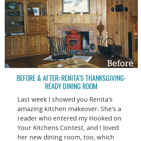
BEFORE & AFTER: RENITA’S THANKSGIVING-
READY DINING ROOM
Last week I showed you Renita's
amazing kitchen makeover. She's a
reader who entered my Hooked on
Your Kitchens Contest, and I loved
her new dining room, too, which