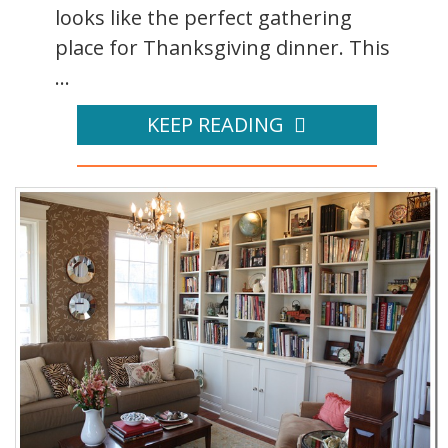
looks like the perfect gathering
place for Thanksgiving dinner. This
...
KEEP READING