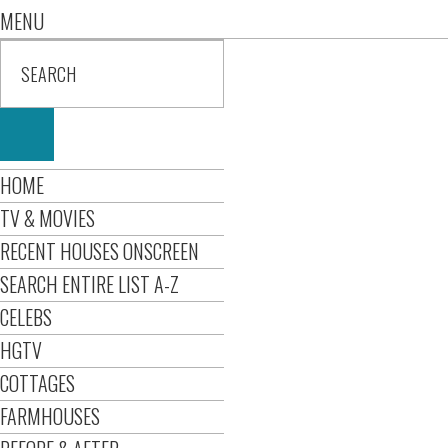
MENU
HOME
TV & MOVIES
RECENT HOUSES ONSCREEN
SEARCH ENTIRE LIST A-Z
CELEBS
HGTV
COTTAGES
FARMHOUSES