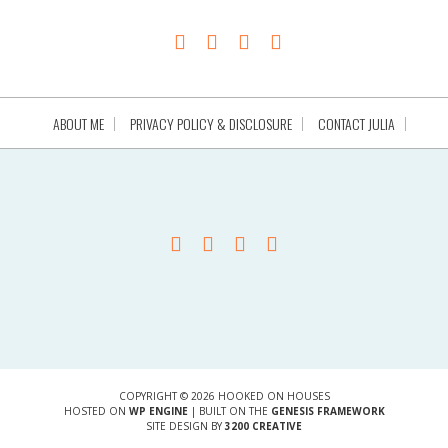
ABOUT ME
PRIVACY POLICY & DISCLOSURE
CONTACT JULIA
COPYRIGHT © 2026 HOOKED ON HOUSES
HOSTED ON
WP ENGINE
| BUILT ON THE
GENESIS FRAMEWORK
SITE DESIGN BY
3200 CREATIVE