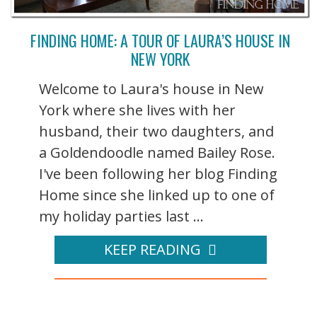
FINDING HOME: A TOUR OF LAURA’S HOUSE IN
NEW YORK
Welcome to Laura's house in New
York where she lives with her
husband, their two daughters, and
a Goldendoodle named Bailey Rose.
I've been following her blog Finding
Home since she linked up to one of
my holiday parties last ...
KEEP READING