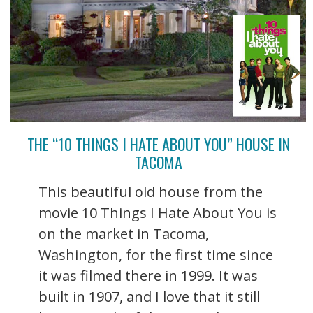
THE “10 THINGS I HATE ABOUT YOU” HOUSE IN
TACOMA
This beautiful old house from the
movie 10 Things I Hate About You is
on the market in Tacoma,
Washington, for the first time since
it was filmed there in 1999. It was
built in 1907, and I love that it still