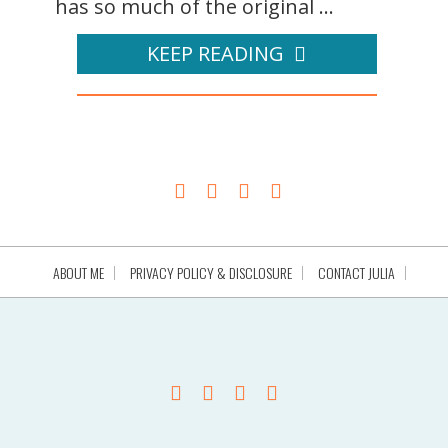
has so much of the original ...
KEEP READING
ABOUT ME
PRIVACY POLICY & DISCLOSURE
CONTACT JULIA