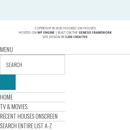
COPYRIGHT © 2026 HOOKED ON HOUSES
HOSTED ON
WP ENGINE
| BUILT ON THE
GENESIS FRAMEWORK
SITE DESIGN BY
3200 CREATIVE
MENU
HOME
TV & MOVIES
RECENT HOUSES ONSCREEN
SEARCH ENTIRE LIST A-Z