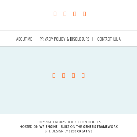
ABOUT ME
PRIVACY POLICY & DISCLOSURE
CONTACT JULIA
COPYRIGHT © 2026 HOOKED ON HOUSES
HOSTED ON
WP ENGINE
| BUILT ON THE
GENESIS FRAMEWORK
SITE DESIGN BY
3200 CREATIVE