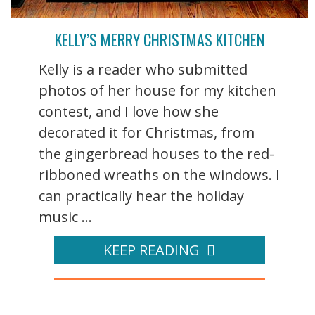
KELLY’S MERRY CHRISTMAS KITCHEN
Kelly is a reader who submitted
photos of her house for my kitchen
contest, and I love how she
decorated it for Christmas, from
the gingerbread houses to the red-
ribboned wreaths on the windows. I
can practically hear the holiday
music ...
KEEP READING