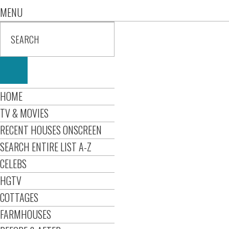
MENU
HOME
TV & MOVIES
RECENT HOUSES ONSCREEN
SEARCH ENTIRE LIST A-Z
CELEBS
HGTV
COTTAGES
FARMHOUSES