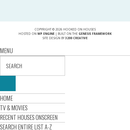
COPYRIGHT © 2026 HOOKED ON HOUSES
HOSTED ON
WP ENGINE
| BUILT ON THE
GENESIS FRAMEWORK
SITE DESIGN BY
3200 CREATIVE
MENU
HOME
TV & MOVIES
RECENT HOUSES ONSCREEN
SEARCH ENTIRE LIST A-Z