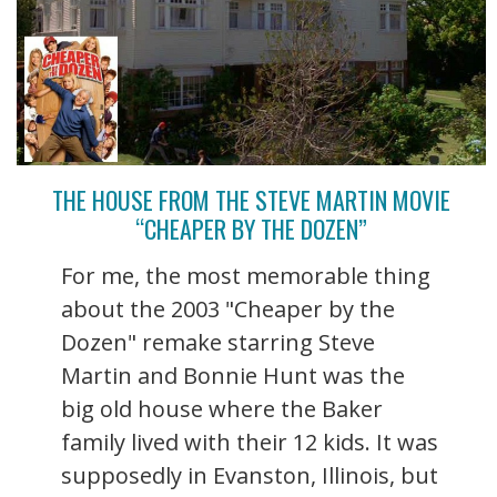
THE HOUSE FROM THE STEVE MARTIN MOVIE
“CHEAPER BY THE DOZEN”
For me, the most memorable thing
about the 2003 "Cheaper by the
Dozen" remake starring Steve
Martin and Bonnie Hunt was the
big old house where the Baker
family lived with their 12 kids. It was
supposedly in Evanston, Illinois, but