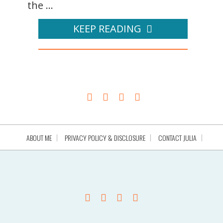
the ...
KEEP READING
ABOUT ME
PRIVACY POLICY & DISCLOSURE
CONTACT JULIA