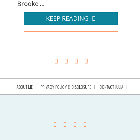
Brooke ...
KEEP READING
ABOUT ME
PRIVACY POLICY & DISCLOSURE
CONTACT JULIA