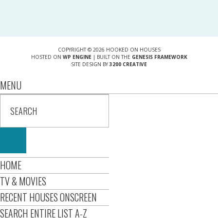
COPYRIGHT © 2026 HOOKED ON HOUSES
HOSTED ON
WP ENGINE
| BUILT ON THE
GENESIS FRAMEWORK
SITE DESIGN BY
3200 CREATIVE
MENU
HOME
TV & MOVIES
RECENT HOUSES ONSCREEN
SEARCH ENTIRE LIST A-Z