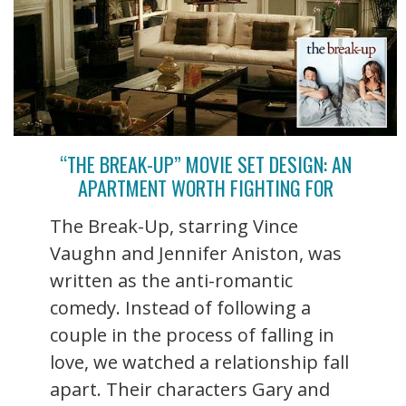
“THE BREAK-UP” MOVIE SET DESIGN: AN
APARTMENT WORTH FIGHTING FOR
The Break-Up, starring Vince
Vaughn and Jennifer Aniston, was
written as the anti-romantic
comedy. Instead of following a
couple in the process of falling in
love, we watched a relationship fall
apart. Their characters Gary and