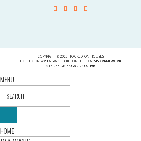
COPYRIGHT © 2026 HOOKED ON HOUSES
HOSTED ON
WP ENGINE
| BUILT ON THE
GENESIS FRAMEWORK
SITE DESIGN BY
3200 CREATIVE
MENU
HOME