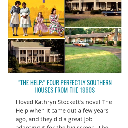
“THE HELP:” FOUR PERFECTLY SOUTHERN
HOUSES FROM THE 1960S
I loved Kathryn Stockett's novel The
Help when it came out a few years
ago, and they did a great job
adapting it for the big screen. The