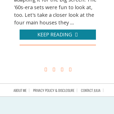
'60s-era sets were fun to look at,
too. Let's take a closer look at the
four main houses they ...
KEEP READING
ABOUT ME
PRIVACY POLICY & DISCLOSURE
CONTACT JULIA