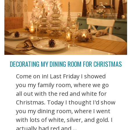
DECORATING MY DINING ROOM FOR CHRISTMAS
Come on in! Last Friday I showed
you my family room, where we go
all out with the red and white for
Christmas. Today I thought I'd show
you my dining room, where I went
with lots of white, silver, and gold. I
actually had red and ...