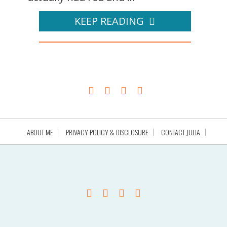
KEEP READING
ABOUT ME
PRIVACY POLICY & DISCLOSURE
CONTACT JULIA