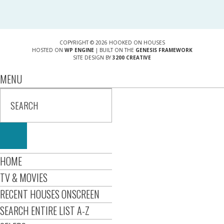
COPYRIGHT © 2026 HOOKED ON HOUSES
HOSTED ON
WP ENGINE
| BUILT ON THE
GENESIS FRAMEWORK
SITE DESIGN BY
3200 CREATIVE
MENU
HOME
TV & MOVIES
RECENT HOUSES ONSCREEN
SEARCH ENTIRE LIST A-Z