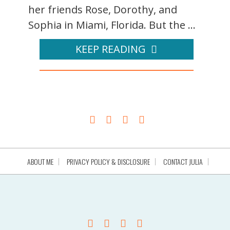
her friends Rose, Dorothy, and
Sophia in Miami, Florida. But the ...
KEEP READING
ABOUT ME
PRIVACY POLICY & DISCLOSURE
CONTACT JULIA