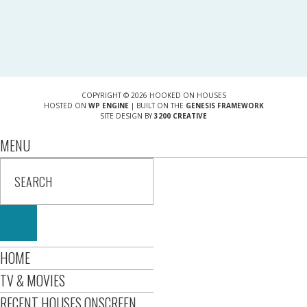
COPYRIGHT © 2026 HOOKED ON HOUSES
HOSTED ON
WP ENGINE
| BUILT ON THE
GENESIS FRAMEWORK
SITE DESIGN BY
3200 CREATIVE
MENU
HOME
TV & MOVIES
RECENT HOUSES ONSCREEN