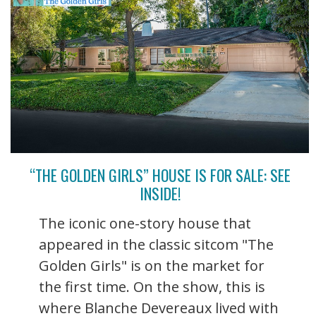
“THE GOLDEN GIRLS” HOUSE IS FOR SALE: SEE
INSIDE!
The iconic one-story house that
appeared in the classic sitcom "The
Golden Girls" is on the market for
the first time. On the show, this is
where Blanche Devereaux lived with