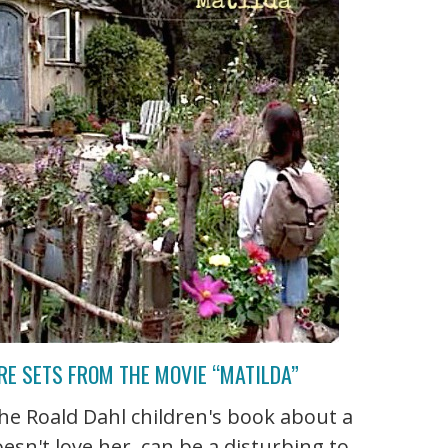
RE SETS FROM THE MOVIE “MATILDA”
he Roald Dahl children's book about a
oesn't love her, can be a disturbing to