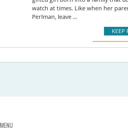
watch at times. Like when her pare
Perlman, leave ...
KEEP 
MENU