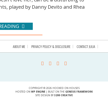
nts, played by Danny Devito and Rhea
READING
ABOUT ME
PRIVACY POLICY & DISCLOSURE
CONTACT JULIA
COPYRIGHT © 2026 HOOKED ON HOUSES
HOSTED ON
WP ENGINE
| BUILT ON THE
GENESIS FRAMEWORK
SITE DESIGN BY
3200 CREATIVE