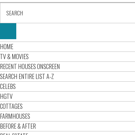
HOME
TV & MOVIES
RECENT HOUSES ONSCREEN
SEARCH ENTIRE LIST A-Z
CELEBS
HGTV
COTTAGES
FARMHOUSES
BEFORE & AFTER