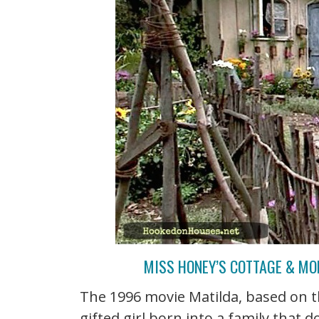
MISS HONEY’S COTTAGE & MO
The 1996 movie Matilda, based on t
gifted girl born into a family that d