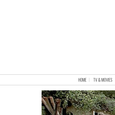
HOME
TV & MOVIES