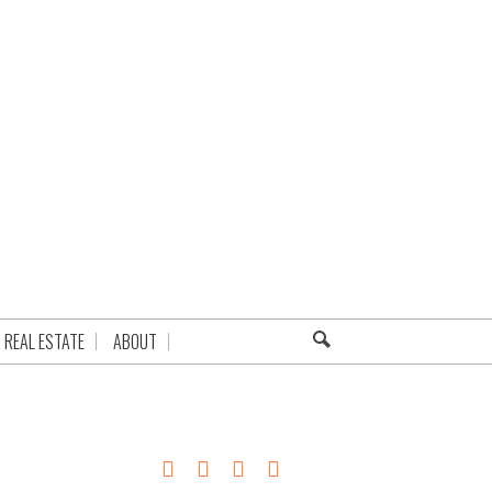
REAL ESTATE
ABOUT