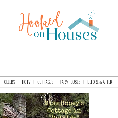
CELEBS
HGTV
COTTAGES
FARMHOUSES
BEFORE & AFTER